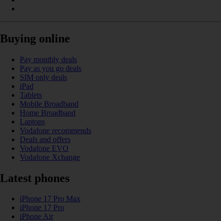
Buying online
Pay monthly deals
Pay as you go deals
SIM only deals
iPad
Tablets
Mobile Broadband
Home Broadband
Laptops
Vodafone recommends
Deals and offers
Vodafone EVO
Vodafone Xchange
Latest phones
iPhone 17 Pro Max
iPhone 17 Pro
iPhone Air