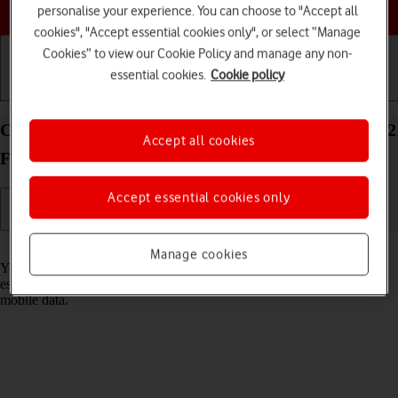
Choose a help topic
personalise your experience. You can choose to "Accept all
cookies", "Accept essential cookies only", or select “Manage
Cookies” to view our Cookie Policy and manage any non-
essential cookies.
Cookie policy
Getting started
Basic use
Calls and contacts
Connect to a Wi-Fi network on your OPPO Find N2
Accept all cookies
Flip Android 13
Accept essential cookies only
Read help info
Manage cookies
You can use Wi-Fi as an alternative to the mobile network when
establishing an internet connection. This way your phone doesn't use
mobile data.