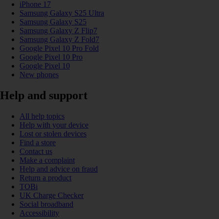
iPhone 17
Samsung Galaxy S25 Ultra
Samsung Galaxy S25
Samsung Galaxy Z Flip7
Samsung Galaxy Z Fold7
Google Pixel 10 Pro Fold
Google Pixel 10 Pro
Google Pixel 10
New phones
Help and support
All help topics
Help with your device
Lost or stolen devices
Find a store
Contact us
Make a complaint
Help and advice on fraud
Return a product
TOBi
UK Charge Checker
Social broadband
Accessibility