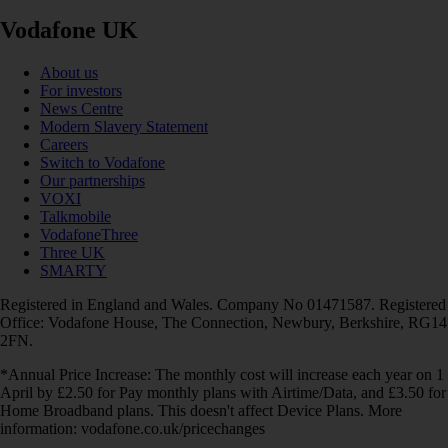
Vodafone UK
About us
For investors
News Centre
Modern Slavery Statement
Careers
Switch to Vodafone
Our partnerships
VOXI
Talkmobile
VodafoneThree
Three UK
SMARTY
Registered in England and Wales. Company No 01471587. Registered
Office: Vodafone House, The Connection, Newbury, Berkshire, RG14
2FN.
*Annual Price Increase: The monthly cost will increase each year on 1
April by £2.50 for Pay monthly plans with Airtime/Data, and £3.50 for
Home Broadband plans. This doesn't affect Device Plans. More
information: vodafone.co.uk/pricechanges