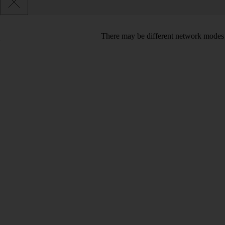
There may be different network modes 