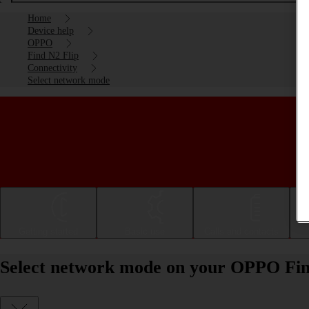
Home
Device help
OPPO
Find N2 Flip
Connectivity
Select network mode
Getting started
Basic use
Calls and contacts
Select network mode on your OPPO Fin