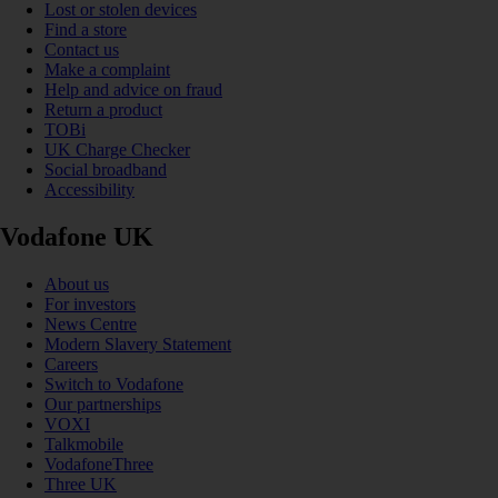
Lost or stolen devices
Find a store
Contact us
Make a complaint
Help and advice on fraud
Return a product
TOBi
UK Charge Checker
Social broadband
Accessibility
Vodafone UK
About us
For investors
News Centre
Modern Slavery Statement
Careers
Switch to Vodafone
Our partnerships
VOXI
Talkmobile
VodafoneThree
Three UK