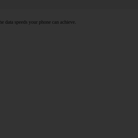
he data speeds your phone can achieve.