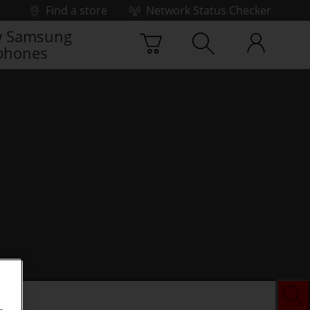
Find a store
Network Status Checker
 Samsung
phones