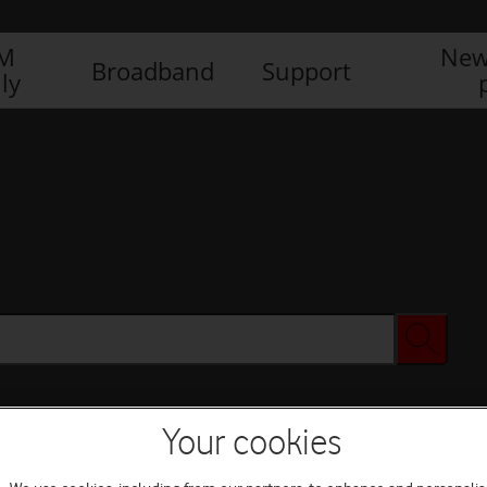
IM
New
Broadband
Support
ly
Your cookies