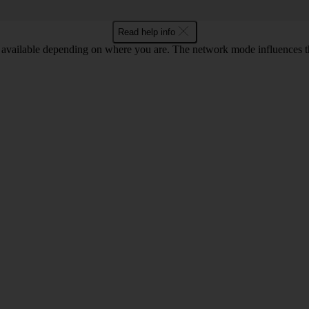
Read help info
available depending on where you are. The network mode influences t