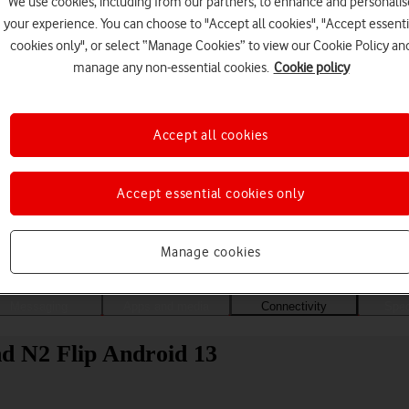
We use cookies, including from our partners, to enhance and personalis
your experience. You can choose to "Accept all cookies", "Accept essenti
cookies only", or select “Manage Cookies” to view our Cookie Policy an
manage any non-essential cookies.
Cookie policy
Accept all cookies
Accept essential cookies only
Choose a help topic
Manage cookies
Messaging
Apps and media
Connectivity
Spec
d N2 Flip Android 13