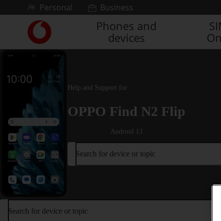
Skip to content
Personal
Business
Phones and
S
Link
devices
On
back
to
the
main
Vodafone
Help and Support for
homepage
OPPO Find N2 Flip
Android 13
Search for device or topic
Search for device or topic