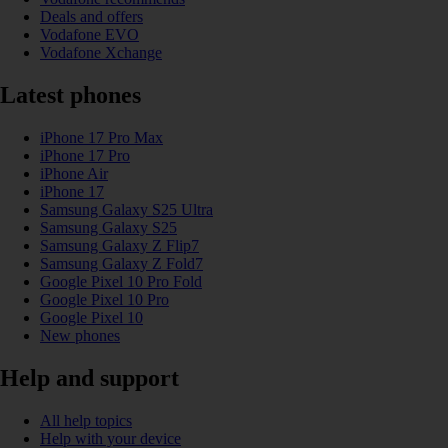
Deals and offers
Vodafone EVO
Vodafone Xchange
Latest phones
iPhone 17 Pro Max
iPhone 17 Pro
iPhone Air
iPhone 17
Samsung Galaxy S25 Ultra
Samsung Galaxy S25
Samsung Galaxy Z Flip7
Samsung Galaxy Z Fold7
Google Pixel 10 Pro Fold
Google Pixel 10 Pro
Google Pixel 10
New phones
Help and support
All help topics
Help with your device