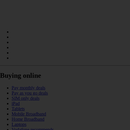
Buying online
Pay monthly deals
Pay as you go deals
SIM only deals
iPad
Tablets
Mobile Broadband
Home Broadband
Laptops
Vodafone recommends