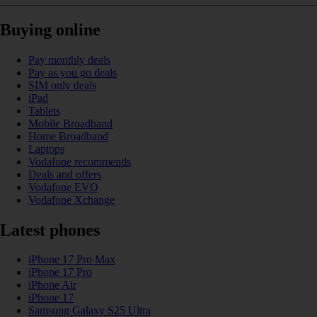
Buying online
Pay monthly deals
Pay as you go deals
SIM only deals
iPad
Tablets
Mobile Broadband
Home Broadband
Laptops
Vodafone recommends
Deals and offers
Vodafone EVO
Vodafone Xchange
Latest phones
iPhone 17 Pro Max
iPhone 17 Pro
iPhone Air
iPhone 17
Samsung Galaxy S25 Ultra