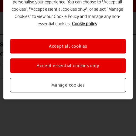
Choose a help topic
personalise your experience. You can choose to "Accept all
cookies", "Accept essential cookies only", or select “Manage
Cookies” to view our Cookie Policy and manage any non-
essential cookies.
Cookie policy
Getting started
Basic use
Calls and contacts
Send picture or video in an email message on your
Accept all cookies
OPPO Find X3 Lite Android 11.0
Accept essential cookies only
Read help info
Manage cookies
You can send a picture or a video in an email message.