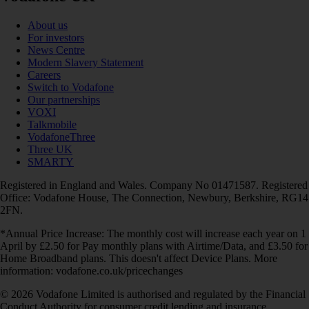
About us
For investors
News Centre
Modern Slavery Statement
Careers
Switch to Vodafone
Our partnerships
VOXI
Talkmobile
VodafoneThree
Three UK
SMARTY
Registered in England and Wales. Company No 01471587. Registered
Office: Vodafone House, The Connection, Newbury, Berkshire, RG14
2FN.
*Annual Price Increase: The monthly cost will increase each year on 1
April by £2.50 for Pay monthly plans with Airtime/Data, and £3.50 for
Home Broadband plans. This doesn't affect Device Plans. More
information: vodafone.co.uk/pricechanges
© 2026 Vodafone Limited is authorised and regulated by the Financial
Conduct Authority for consumer credit lending and insurance