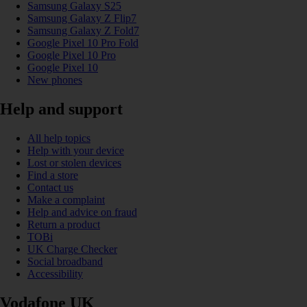
Samsung Galaxy S25
Samsung Galaxy Z Flip7
Samsung Galaxy Z Fold7
Google Pixel 10 Pro Fold
Google Pixel 10 Pro
Google Pixel 10
New phones
Help and support
All help topics
Help with your device
Lost or stolen devices
Find a store
Contact us
Make a complaint
Help and advice on fraud
Return a product
TOBi
UK Charge Checker
Social broadband
Accessibility
Vodafone UK