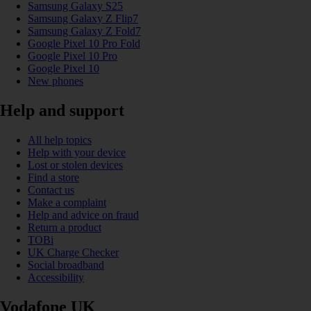
Samsung Galaxy S25
Samsung Galaxy Z Flip7
Samsung Galaxy Z Fold7
Google Pixel 10 Pro Fold
Google Pixel 10 Pro
Google Pixel 10
New phones
Help and support
All help topics
Help with your device
Lost or stolen devices
Find a store
Contact us
Make a complaint
Help and advice on fraud
Return a product
TOBi
UK Charge Checker
Social broadband
Accessibility
Vodafone UK