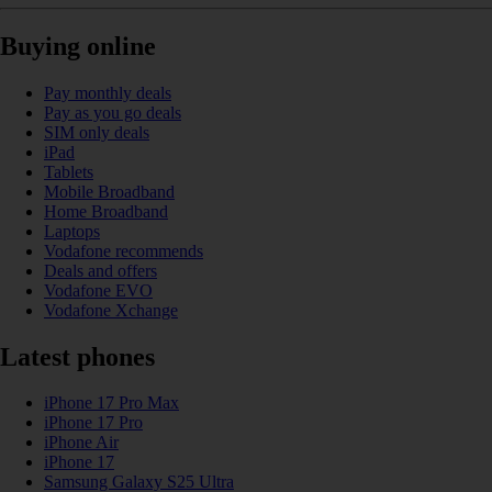
Buying online
Pay monthly deals
Pay as you go deals
SIM only deals
iPad
Tablets
Mobile Broadband
Home Broadband
Laptops
Vodafone recommends
Deals and offers
Vodafone EVO
Vodafone Xchange
Latest phones
iPhone 17 Pro Max
iPhone 17 Pro
iPhone Air
iPhone 17
Samsung Galaxy S25 Ultra