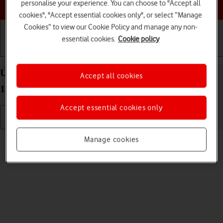
Choose a help topic
personalise your experience. You can choose to "Accept all
cookies", "Accept essential cookies only", or select “Manage
Cookies” to view our Cookie Policy and manage any non-
essential cookies.
Cookie policy
Getting started
Basic use
Calls and contacts
Use camera on your OPPO Find X3 Lite Android
Accept all cookies
11.0
Accept essential cookies only
Read help info
Manage cookies
You can take pictures with your phone's camera.