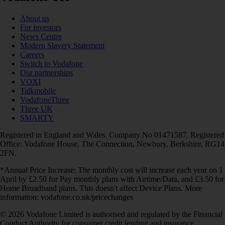
About us
For investors
News Centre
Modern Slavery Statement
Careers
Switch to Vodafone
Our partnerships
VOXI
Talkmobile
VodafoneThree
Three UK
SMARTY
Registered in England and Wales. Company No 01471587. Registered
Office: Vodafone House, The Connection, Newbury, Berkshire, RG14
2FN.
*Annual Price Increase: The monthly cost will increase each year on 1
April by £2.50 for Pay monthly plans with Airtime/Data, and £3.50 for
Home Broadband plans. This doesn't affect Device Plans. More
information: vodafone.co.uk/pricechanges
© 2026 Vodafone Limited is authorised and regulated by the Financial
Conduct Authority for consumer credit lending and insurance