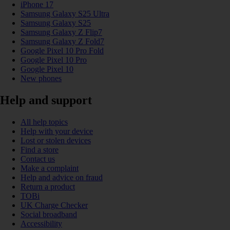
iPhone 17
Samsung Galaxy S25 Ultra
Samsung Galaxy S25
Samsung Galaxy Z Flip7
Samsung Galaxy Z Fold7
Google Pixel 10 Pro Fold
Google Pixel 10 Pro
Google Pixel 10
New phones
Help and support
All help topics
Help with your device
Lost or stolen devices
Find a store
Contact us
Make a complaint
Help and advice on fraud
Return a product
TOBi
UK Charge Checker
Social broadband
Accessibility