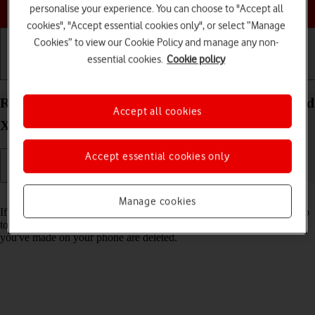
Choose a help topic
personalise your experience. You can choose to "Accept all
cookies", "Accept essential cookies only", or select “Manage
Cookies” to view our Cookie Policy and manage any non-
essential cookies.
Cookie policy
Getting started
Basic use
Calls and contacts
Restore factory default settings on your OPPO Find
Accept all cookies
X3 Lite Android 11.0
Accept essential cookies only
Read help info
Manage cookies
If your phone gets slow or doesn't work as it usually does, it may help
to restore the factory default settings. All settings and configurations
you've made on your phone are deleted.