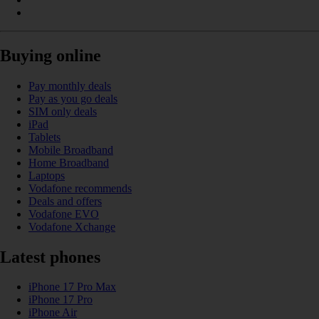
Buying online
Pay monthly deals
Pay as you go deals
SIM only deals
iPad
Tablets
Mobile Broadband
Home Broadband
Laptops
Vodafone recommends
Deals and offers
Vodafone EVO
Vodafone Xchange
Latest phones
iPhone 17 Pro Max
iPhone 17 Pro
iPhone Air