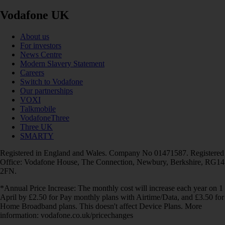
Vodafone UK
About us
For investors
News Centre
Modern Slavery Statement
Careers
Switch to Vodafone
Our partnerships
VOXI
Talkmobile
VodafoneThree
Three UK
SMARTY
Registered in England and Wales. Company No 01471587. Registered
Office: Vodafone House, The Connection, Newbury, Berkshire, RG14
2FN.
*Annual Price Increase: The monthly cost will increase each year on 1
April by £2.50 for Pay monthly plans with Airtime/Data, and £3.50 for
Home Broadband plans. This doesn't affect Device Plans. More
information: vodafone.co.uk/pricechanges