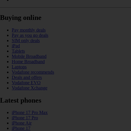
Buying online
Pay monthly deals
Pay as you go deals
SIM only deals
iPad
Tablets
Mobile Broadband
Home Broadband
Laptops
Vodafone recommends
Deals and offers
Vodafone EVO
Vodafone Xchange
Latest phones
iPhone 17 Pro Max
iPhone 17 Pro
iPhone Air
iPhone 17