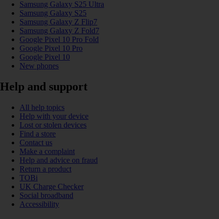
Samsung Galaxy S25 Ultra
Samsung Galaxy S25
Samsung Galaxy Z Flip7
Samsung Galaxy Z Fold7
Google Pixel 10 Pro Fold
Google Pixel 10 Pro
Google Pixel 10
New phones
Help and support
All help topics
Help with your device
Lost or stolen devices
Find a store
Contact us
Make a complaint
Help and advice on fraud
Return a product
TOBi
UK Charge Checker
Social broadband
Accessibility