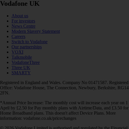
Vodafone UK
About us
For investors
News Centre
Modern Slavery Statement
Careers
Switch to Vodafone
Our partnerships
VOXI
Talkmobile
VodafoneThree
Three UK
SMARTY
Registered in England and Wales. Company No 01471587. Registered
Office: Vodafone House, The Connection, Newbury, Berkshire, RG14
2FN.
*Annual Price Increase: The monthly cost will increase each year on 1
April by £2.50 for Pay monthly plans with Airtime/Data, and £3.50 for
Home Broadband plans. This doesn't affect Device Plans. More
information: vodafone.co.uk/pricechanges
© 2026 Vodafone Limited is authorised and regulated by the Financial