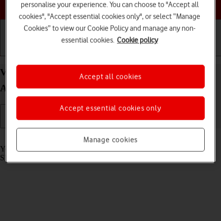
Choose a help topic
personalise your experience. You can choose to "Accept all
cookies", "Accept essential cookies only", or select “Manage
Cookies” to view our Cookie Policy and manage any non-
essential cookies.
Cookie policy
Getting started
Basic use
Calls and contacts
View SIM lock status on your OPPO Find X3 Lite
Accept all cookies
Android 11.0
Accept essential cookies only
Read help info
Manage cookies
Your phone can be SIM locked to a specific network operator. Only
SIMs from this operator can then be used.