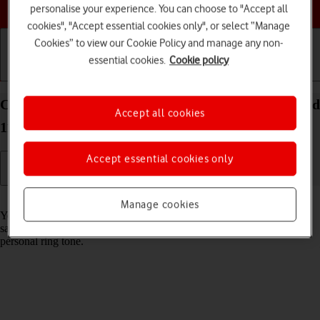
Choose a help topic
personalise your experience. You can choose to "Accept all
cookies", "Accept essential cookies only", or select “Manage
Cookies” to view our Cookie Policy and manage any non-
essential cookies.
Cookie policy
Getting started
Basic use
Calls and contacts
Create contact on your OPPO Find X3 Lite Android
Accept all cookies
11.0
Accept essential cookies only
Read help info
Manage cookies
You can save your contacts in your phone's address book. You can
save additional information to a contact such as email address and
personal ring tone.