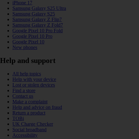
iPhone 17
Samsung Galaxy S25 Ultra
Samsung Galaxy S25
Samsung Galaxy Z Flip7
Samsung Galaxy Z Fold7
Google Pixel 10 Pro Fold
Google Pixel 10 Pro
Google Pixel 10
New phones
Help and support
All help topics
Help with your device
Lost or stolen devices
Find a store
Contact us
Make a complaint
Help and advice on fraud
Return a product
TOBi
UK Charge Checker
Social broadband
Accessibility