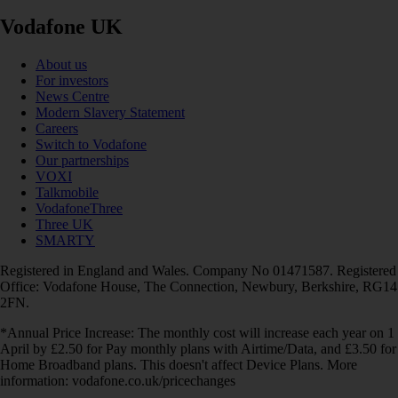
Vodafone UK
About us
For investors
News Centre
Modern Slavery Statement
Careers
Switch to Vodafone
Our partnerships
VOXI
Talkmobile
VodafoneThree
Three UK
SMARTY
Registered in England and Wales. Company No 01471587. Registered
Office: Vodafone House, The Connection, Newbury, Berkshire, RG14
2FN.
*Annual Price Increase: The monthly cost will increase each year on 1
April by £2.50 for Pay monthly plans with Airtime/Data, and £3.50 for
Home Broadband plans. This doesn't affect Device Plans. More
information: vodafone.co.uk/pricechanges