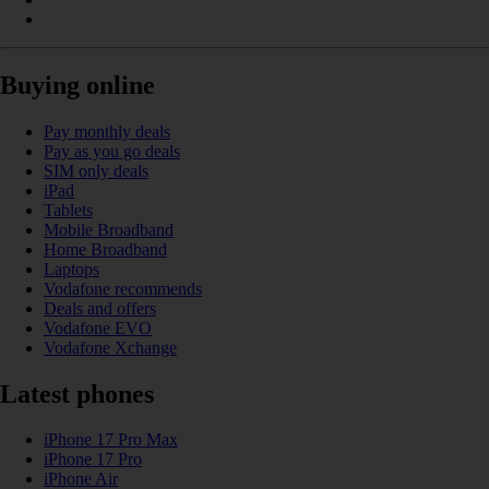
Buying online
Pay monthly deals
Pay as you go deals
SIM only deals
iPad
Tablets
Mobile Broadband
Home Broadband
Laptops
Vodafone recommends
Deals and offers
Vodafone EVO
Vodafone Xchange
Latest phones
iPhone 17 Pro Max
iPhone 17 Pro
iPhone Air