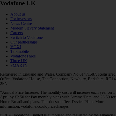
Vodafone UK
About us
For investors
News Centre
Modern Slavery Statement
Careers
Switch to Vodafone
Our partnerships
VOXI
Talkmobile
VodafoneThree
Three UK
SMARTY
Registered in England and Wales. Company No 01471587. Registered
Office: Vodafone House, The Connection, Newbury, Berkshire, RG14
2FN.
*Annual Price Increase: The monthly cost will increase each year on 1
April by £2.50 for Pay monthly plans with Airtime/Data, and £3.50 for
Home Broadband plans. This doesn't affect Device Plans. More
information: vodafone.co.uk/pricechanges
© 2026 Vodafone Limited is authorised and regulated by the Financial