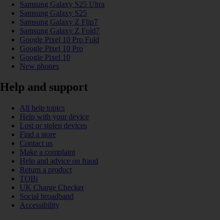
Samsung Galaxy S25 Ultra
Samsung Galaxy S25
Samsung Galaxy Z Flip7
Samsung Galaxy Z Fold7
Google Pixel 10 Pro Fold
Google Pixel 10 Pro
Google Pixel 10
New phones
Help and support
All help topics
Help with your device
Lost or stolen devices
Find a store
Contact us
Make a complaint
Help and advice on fraud
Return a product
TOBi
UK Charge Checker
Social broadband
Accessibility