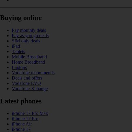
Buying online
Pay monthly deals
Pay as you go deals
SIM only deals
iPad
Tablets
Mobile Broadband
Home Broadband
Laptops
Vodafone recommends
Deals and offers
Vodafone EVO
Vodafone Xchange
Latest phones
iPhone 17 Pro Max
iPhone 17 Pro
iPhone Air
iPhone 17