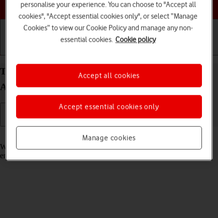
Choose a help topic
personalise your experience. You can choose to "Accept all
cookies", "Accept essential cookies only", or select “Manage
Cookies” to view our Cookie Policy and manage any non-
essential cookies.
Cookie policy
Getting started
Basic use
Calls and contacts
Turn call waiting on your OPPO Find X3 Lite
Accept all cookies
Android 11.0 on or off
Accept essential cookies only
Read help info
Manage cookies
When call waiting is turned on, you can answer a new call without
ending your ongoing call.