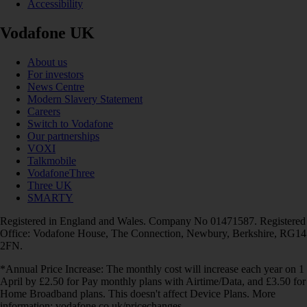
Accessibility
Vodafone UK
About us
For investors
News Centre
Modern Slavery Statement
Careers
Switch to Vodafone
Our partnerships
VOXI
Talkmobile
VodafoneThree
Three UK
SMARTY
Registered in England and Wales. Company No 01471587. Registered
Office: Vodafone House, The Connection, Newbury, Berkshire, RG14
2FN.
*Annual Price Increase: The monthly cost will increase each year on 1
April by £2.50 for Pay monthly plans with Airtime/Data, and £3.50 for
Home Broadband plans. This doesn't affect Device Plans. More
information: vodafone.co.uk/pricechanges