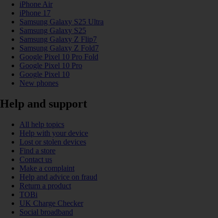
iPhone Air
iPhone 17
Samsung Galaxy S25 Ultra
Samsung Galaxy S25
Samsung Galaxy Z Flip7
Samsung Galaxy Z Fold7
Google Pixel 10 Pro Fold
Google Pixel 10 Pro
Google Pixel 10
New phones
Help and support
All help topics
Help with your device
Lost or stolen devices
Find a store
Contact us
Make a complaint
Help and advice on fraud
Return a product
TOBi
UK Charge Checker
Social broadband