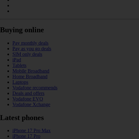
Buying online
Pay monthly deals
Pay as you go deals
SIM only deals
iPad
Tablets
Mobile Broadband
Home Broadband
Laptops
Vodafone recommends
Deals and offers
Vodafone EVO
Vodafone Xchange
Latest phones
iPhone 17 Pro Max
iPhone 17 Pro