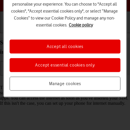
Choose a help topic
personalise your experience. You can choose to "Accept all
cookies", "Accept essential cookies only", or select “Manage
Cookies” to view our Cookie Policy and manage any non-
essential cookies.
Cookie policy
Getting started
Basic use
Calls and contacts
Set up your OPPO Find X3 Lite Android 11.0 for
Accept all cookies
internet
Accept essential cookies only
Read help info
Manage cookies
The internet connection is shared by many functions on your phone
such as internet browsing, receiving email messages and installing
apps. You can access the internet as soon as you've inserted your SIM.
If this isn't the case, you can set up your phone for internet manually.