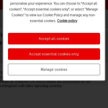
Choose a help topic
personalise your experience. You can choose to "Accept all
cookies", "Accept essential cookies only", or select “Manage
Cookies” to view our Cookie Policy and manage any non-
essential cookies.
Cookie policy
Getting started
Basic use
Calls and contacts
Transfer files between computer and your OPPO
Accept all cookies
Find X3 Lite Android 11.0
Accept essential cookies only
Read help info
Manage cookies
You can transfer files, such as pictures or audio files, between your
computer and your phone. Please note that the following steps are
based on Windows OS which means the instructions do not
correspond with other operating systems.