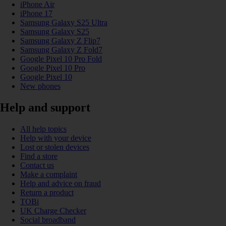
iPhone Air
iPhone 17
Samsung Galaxy S25 Ultra
Samsung Galaxy S25
Samsung Galaxy Z Flip7
Samsung Galaxy Z Fold7
Google Pixel 10 Pro Fold
Google Pixel 10 Pro
Google Pixel 10
New phones
Help and support
All help topics
Help with your device
Lost or stolen devices
Find a store
Contact us
Make a complaint
Help and advice on fraud
Return a product
TOBi
UK Charge Checker
Social broadband