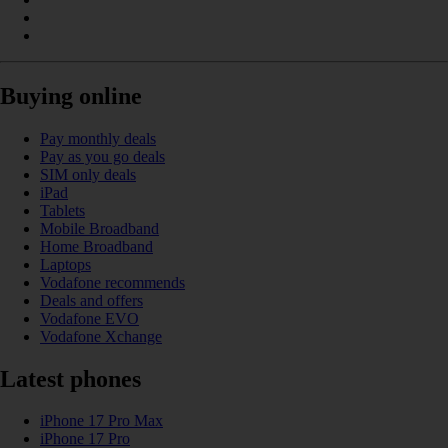
Buying online
Pay monthly deals
Pay as you go deals
SIM only deals
iPad
Tablets
Mobile Broadband
Home Broadband
Laptops
Vodafone recommends
Deals and offers
Vodafone EVO
Vodafone Xchange
Latest phones
iPhone 17 Pro Max
iPhone 17 Pro