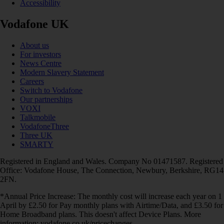
Accessibility
Vodafone UK
About us
For investors
News Centre
Modern Slavery Statement
Careers
Switch to Vodafone
Our partnerships
VOXI
Talkmobile
VodafoneThree
Three UK
SMARTY
Registered in England and Wales. Company No 01471587. Registered
Office: Vodafone House, The Connection, Newbury, Berkshire, RG14
2FN.
*Annual Price Increase: The monthly cost will increase each year on 1
April by £2.50 for Pay monthly plans with Airtime/Data, and £3.50 for
Home Broadband plans. This doesn't affect Device Plans. More
information: vodafone.co.uk/pricechanges