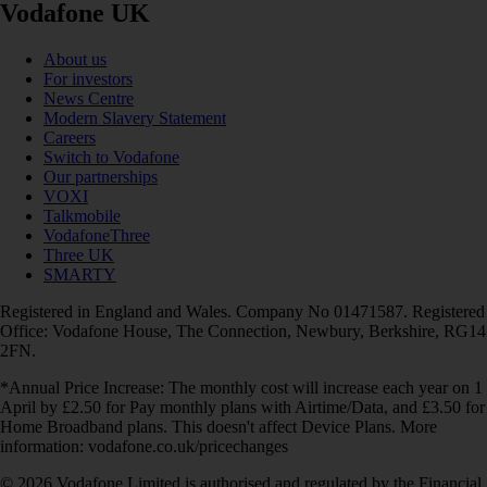
Vodafone UK
About us
For investors
News Centre
Modern Slavery Statement
Careers
Switch to Vodafone
Our partnerships
VOXI
Talkmobile
VodafoneThree
Three UK
SMARTY
Registered in England and Wales. Company No 01471587. Registered
Office: Vodafone House, The Connection, Newbury, Berkshire, RG14
2FN.
*Annual Price Increase: The monthly cost will increase each year on 1
April by £2.50 for Pay monthly plans with Airtime/Data, and £3.50 for
Home Broadband plans. This doesn't affect Device Plans. More
information: vodafone.co.uk/pricechanges
© 2026 Vodafone Limited is authorised and regulated by the Financial