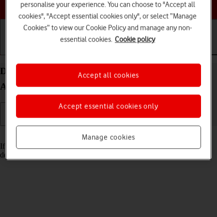
Choose a help topic
personalise your experience. You can choose to "Accept all
cookies", "Accept essential cookies only", or select “Manage
Cookies” to view our Cookie Policy and manage any non-
essential cookies.
Cookie policy
Getting started
Basic use
Calls and contacts
Delete email account on your OPPO Find X3 Lite
Accept all cookies
Android 11.0
Accept essential cookies only
Read help info
Manage cookies
If you have problems sending and receiving email messages, you can
delete the email account and then create it again.