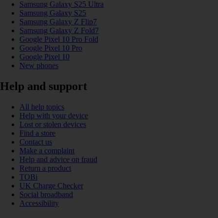
Samsung Galaxy S25 Ultra
Samsung Galaxy S25
Samsung Galaxy Z Flip7
Samsung Galaxy Z Fold7
Google Pixel 10 Pro Fold
Google Pixel 10 Pro
Google Pixel 10
New phones
Help and support
All help topics
Help with your device
Lost or stolen devices
Find a store
Contact us
Make a complaint
Help and advice on fraud
Return a product
TOBi
UK Charge Checker
Social broadband
Accessibility