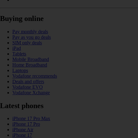
Buying online
Pay monthly deals
Pay as you go deals
SIM only deals
iPad
Tablets
Mobile Broadband
Home Broadband
Laptops
Vodafone recommends
Deals and offers
Vodafone EVO
Vodafone Xchange
Latest phones
iPhone 17 Pro Max
iPhone 17 Pro
iPhone Air
iPhone 17