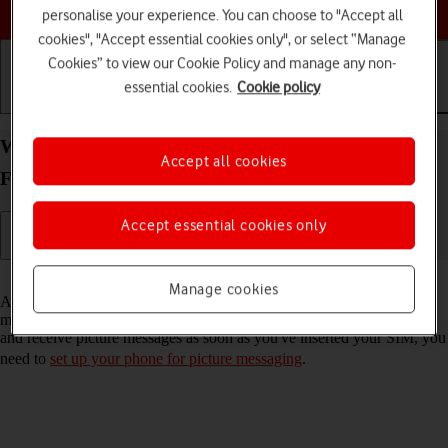
Choose a help topic
personalise your experience. You can choose to "Accept all
cookies", "Accept essential cookies only", or select “Manage
Cookies” to view our Cookie Policy and manage any non-
essential cookies.
Cookie policy
Getting started
Basic use
Calls and contacts
Write and send picture message on your OPPO
Accept all cookies
Find X3 Lite Android 11.0
Accept essential cookies only
Read help info
Manage cookies
A picture message is a message which can contain pictures and other
media files and can be sent to other mobile phones. If you can't send
and receive picture messages as soon as you've inserted your SIM, you
need to
set up your phone for picture messaging
.