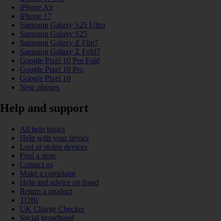
iPhone Air
iPhone 17
Samsung Galaxy S25 Ultra
Samsung Galaxy S25
Samsung Galaxy Z Flip7
Samsung Galaxy Z Fold7
Google Pixel 10 Pro Fold
Google Pixel 10 Pro
Google Pixel 10
New phones
Help and support
All help topics
Help with your device
Lost or stolen devices
Find a store
Contact us
Make a complaint
Help and advice on fraud
Return a product
TOBi
UK Charge Checker
Social broadband