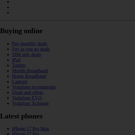
Buying online
Pay monthly deals
Pay as you go deals
SIM only deals
iPad
Tablets
Mobile Broadband
Home Broadband
Laptops
Vodafone recommends
Deals and offers
Vodafone EVO
Vodafone Xchange
Latest phones
iPhone 17 Pro Max
iPhone 17 Pro