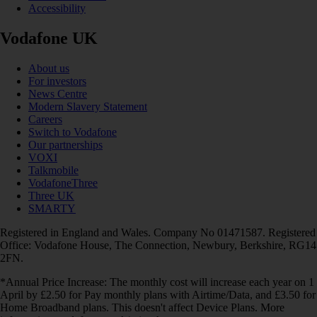
Accessibility
Vodafone UK
About us
For investors
News Centre
Modern Slavery Statement
Careers
Switch to Vodafone
Our partnerships
VOXI
Talkmobile
VodafoneThree
Three UK
SMARTY
Registered in England and Wales. Company No 01471587. Registered
Office: Vodafone House, The Connection, Newbury, Berkshire, RG14
2FN.
*Annual Price Increase: The monthly cost will increase each year on 1
April by £2.50 for Pay monthly plans with Airtime/Data, and £3.50 for
Home Broadband plans. This doesn't affect Device Plans. More