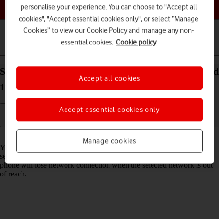
Choose a help topic
personalise your experience. You can choose to "Accept all
cookies", "Accept essential cookies only", or select “Manage
Cookies” to view our Cookie Policy and manage any non-
essential cookies.
Cookie policy
Getting started
Basic use
Calls and contacts
Select network on your OPPO Find X3 Neo Android
Accept all cookies
11.0
Accept essential cookies only
Read help info
Manage cookies
You can set your phone to select a network automatically or you can
select a network manually. If you select a network manually, your
phone will lose network connection when the selected network is out
of reach.