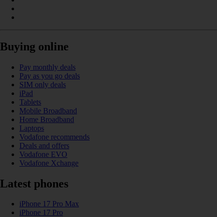
Buying online
Pay monthly deals
Pay as you go deals
SIM only deals
iPad
Tablets
Mobile Broadband
Home Broadband
Laptops
Vodafone recommends
Deals and offers
Vodafone EVO
Vodafone Xchange
Latest phones
iPhone 17 Pro Max
iPhone 17 Pro