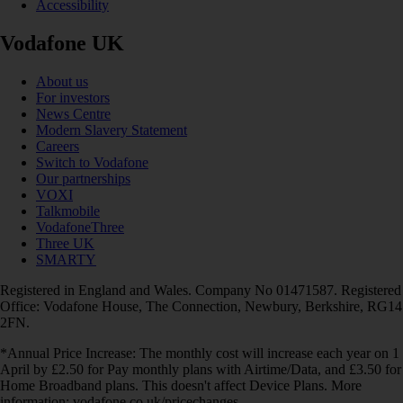
Accessibility
Vodafone UK
About us
For investors
News Centre
Modern Slavery Statement
Careers
Switch to Vodafone
Our partnerships
VOXI
Talkmobile
VodafoneThree
Three UK
SMARTY
Registered in England and Wales. Company No 01471587. Registered
Office: Vodafone House, The Connection, Newbury, Berkshire, RG14
2FN.
*Annual Price Increase: The monthly cost will increase each year on 1
April by £2.50 for Pay monthly plans with Airtime/Data, and £3.50 for
Home Broadband plans. This doesn't affect Device Plans. More
information: vodafone.co.uk/pricechanges