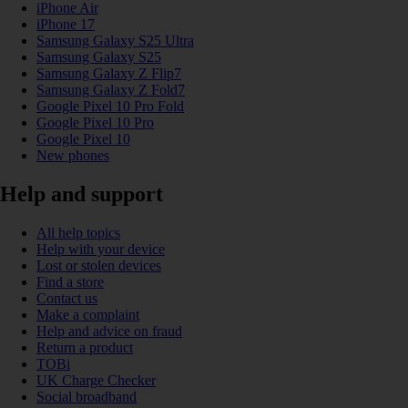
iPhone Air
iPhone 17
Samsung Galaxy S25 Ultra
Samsung Galaxy S25
Samsung Galaxy Z Flip7
Samsung Galaxy Z Fold7
Google Pixel 10 Pro Fold
Google Pixel 10 Pro
Google Pixel 10
New phones
Help and support
All help topics
Help with your device
Lost or stolen devices
Find a store
Contact us
Make a complaint
Help and advice on fraud
Return a product
TOBi
UK Charge Checker
Social broadband