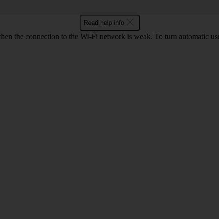
Read help info
hen the connection to the Wi-Fi network is weak. To turn automatic use