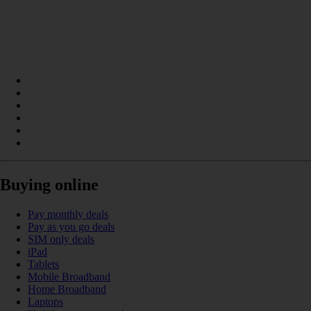
Buying online
Pay monthly deals
Pay as you go deals
SIM only deals
iPad
Tablets
Mobile Broadband
Home Broadband
Laptops