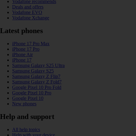
Vodafone recommends
Deals and offers
Vodafone EVO
Vodafone Xchange
Latest phones
iPhone 17 Pro Max
iPhone 17 Pro
iPhone Air
iPhone 17
Samsung Galaxy S25 Ultra
Samsung Galaxy S25
Samsung Galaxy Z Flip7
Samsung Galaxy Z Fold7
Google Pixel 10 Pro Fold
Google Pixel 10 Pro
Google Pixel 10
New phones
Help and support
All help topics
Help with your device