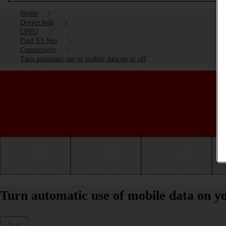
Home
Device help
OPPO
Find X3 Neo
Connectivity
Turn automatic use of mobile data on or off
Getting started
Basic use
Calls and contacts
Turn automatic use of mobile data on 