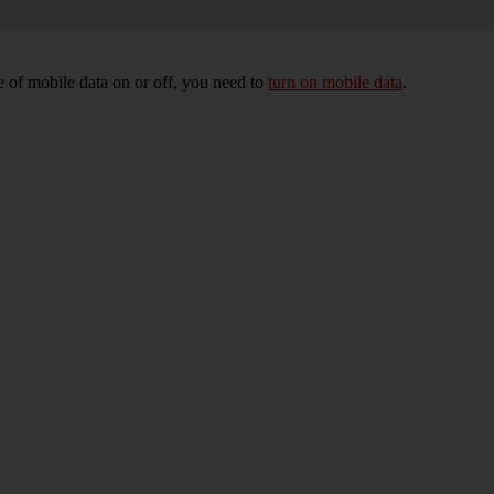
 of mobile data on or off, you need to
turn on mobile data
.