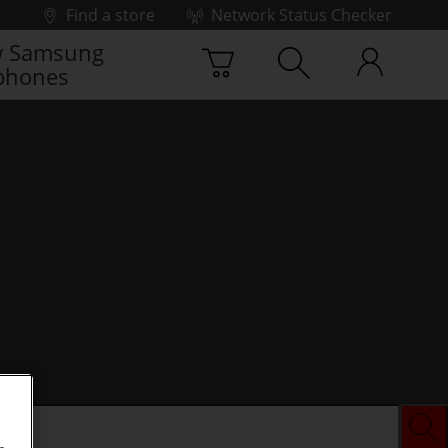
Find a store
Network Status Checker
 Samsung
phones