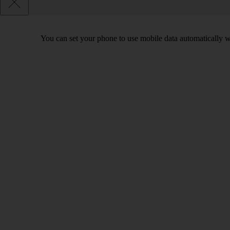
You can set your phone to use mobile data automatically w