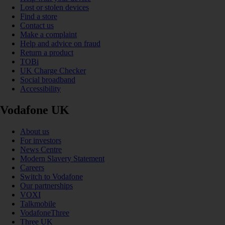
Lost or stolen devices
Find a store
Contact us
Make a complaint
Help and advice on fraud
Return a product
TOBi
UK Charge Checker
Social broadband
Accessibility
Vodafone UK
About us
For investors
News Centre
Modern Slavery Statement
Careers
Switch to Vodafone
Our partnerships
VOXI
Talkmobile
VodafoneThree
Three UK