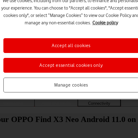
We use cookies, including from our partners, to enhance and personalis
your experience. You can choose to "Accept all cookies", "Accept essenti
cookies only", or select “Manage Cookies” to view our Cookie Policy an
manage any non-essential cookies.
Cookie policy
Accept all cookies
Accept essential cookies only
Choose a help topic
Manage cookies
Messaging
Apps and media
Connectivity
Spec
your OPPO Find X3 Neo Android 11.0 on 