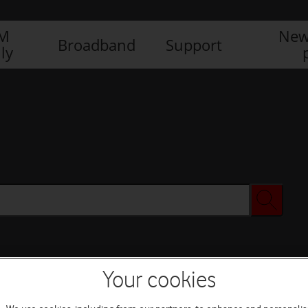
IM
New
Broadband
Support
ly
Your cookies