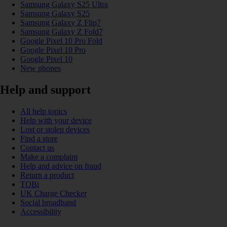
Samsung Galaxy S25 Ultra
Samsung Galaxy S25
Samsung Galaxy Z Flip7
Samsung Galaxy Z Fold7
Google Pixel 10 Pro Fold
Google Pixel 10 Pro
Google Pixel 10
New phones
Help and support
All help topics
Help with your device
Lost or stolen devices
Find a store
Contact us
Make a complaint
Help and advice on fraud
Return a product
TOBi
UK Charge Checker
Social broadband
Accessibility