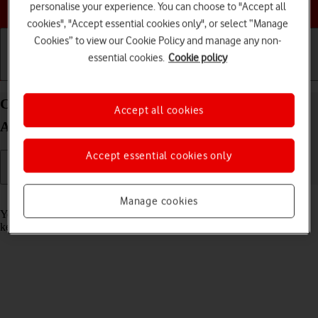
Choose a help topic
personalise your experience. You can choose to "Accept all
cookies", "Accept essential cookies only", or select “Manage
Cookies” to view our Cookie Policy and manage any non-
essential cookies.
Cookie policy
Getting started
Basic use
Calls and contacts
Call phone number on your OPPO Find X3 Pro
Accept all cookies
Android 11.0
Accept essential cookies only
Read help info
Manage cookies
You can make a voice call by keying in the number on your phone's
keypad.