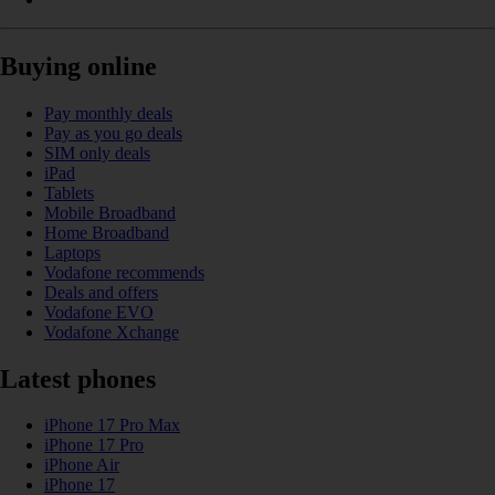
Buying online
Pay monthly deals
Pay as you go deals
SIM only deals
iPad
Tablets
Mobile Broadband
Home Broadband
Laptops
Vodafone recommends
Deals and offers
Vodafone EVO
Vodafone Xchange
Latest phones
iPhone 17 Pro Max
iPhone 17 Pro
iPhone Air
iPhone 17