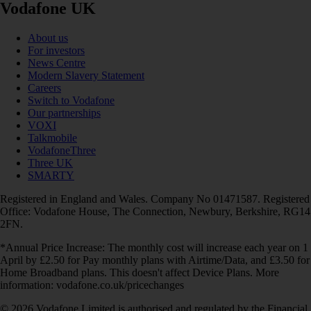
Vodafone UK
About us
For investors
News Centre
Modern Slavery Statement
Careers
Switch to Vodafone
Our partnerships
VOXI
Talkmobile
VodafoneThree
Three UK
SMARTY
Registered in England and Wales. Company No 01471587. Registered
Office: Vodafone House, The Connection, Newbury, Berkshire, RG14
2FN.
*Annual Price Increase: The monthly cost will increase each year on 1
April by £2.50 for Pay monthly plans with Airtime/Data, and £3.50 for
Home Broadband plans. This doesn't affect Device Plans. More
information: vodafone.co.uk/pricechanges
© 2026 Vodafone Limited is authorised and regulated by the Financial