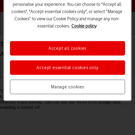
Choose a help topic
personalise your experience. You can choose to "Accept all
cookies", "Accept essential cookies only", or select “Manage
Cookies” to view our Cookie Policy and manage any non-
essential cookies.
Cookie policy
Getting started
Basic use
Calls and contacts
Turn data roaming on your OPPO Find X3 Pro
Accept all cookies
Android 11.0 on or off
Accept essential cookies only
Read help info
Manage cookies
You can limit your data usage when abroad by turning off data
roaming. You'll then not be able to access the internet using the mobile
network when abroad. You can still use Wi-Fi even though data
roaming is turned off.