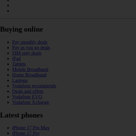
Buying online
Pay monthly deals
Pay as you go deals
SIM only deals
iPad
Tablets
Mobile Broadband
Home Broadband
Laptops
Vodafone recommends
Deals and offers
Vodafone EVO
Vodafone Xchange
Latest phones
iPhone 17 Pro Max
iPhone 17 Pro