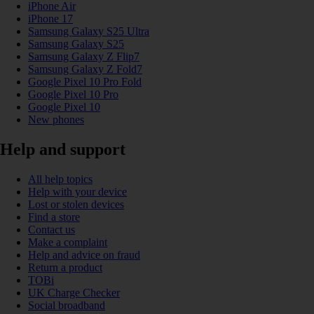
iPhone Air
iPhone 17
Samsung Galaxy S25 Ultra
Samsung Galaxy S25
Samsung Galaxy Z Flip7
Samsung Galaxy Z Fold7
Google Pixel 10 Pro Fold
Google Pixel 10 Pro
Google Pixel 10
New phones
Help and support
All help topics
Help with your device
Lost or stolen devices
Find a store
Contact us
Make a complaint
Help and advice on fraud
Return a product
TOBi
UK Charge Checker
Social broadband