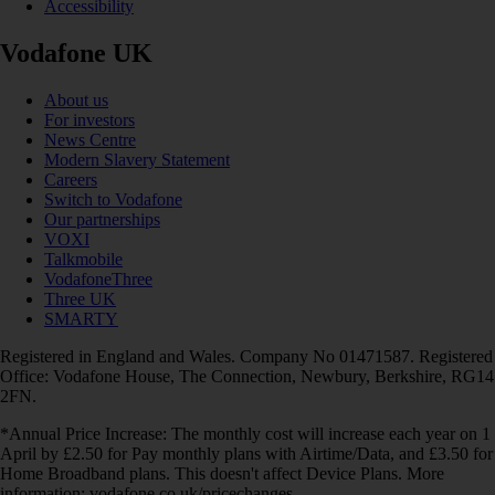
Accessibility
Vodafone UK
About us
For investors
News Centre
Modern Slavery Statement
Careers
Switch to Vodafone
Our partnerships
VOXI
Talkmobile
VodafoneThree
Three UK
SMARTY
Registered in England and Wales. Company No 01471587. Registered
Office: Vodafone House, The Connection, Newbury, Berkshire, RG14
2FN.
*Annual Price Increase: The monthly cost will increase each year on 1
April by £2.50 for Pay monthly plans with Airtime/Data, and £3.50 for
Home Broadband plans. This doesn't affect Device Plans. More
information: vodafone.co.uk/pricechanges