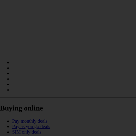
Buying online
Pay monthly deals
Pay as you go deals
SIM only deals