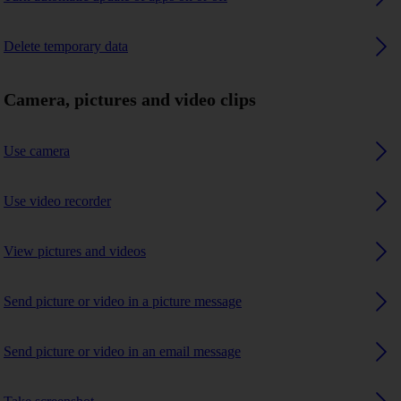
Delete temporary data
Camera, pictures and video clips
Use camera
Use video recorder
View pictures and videos
Send picture or video in a picture message
Send picture or video in an email message