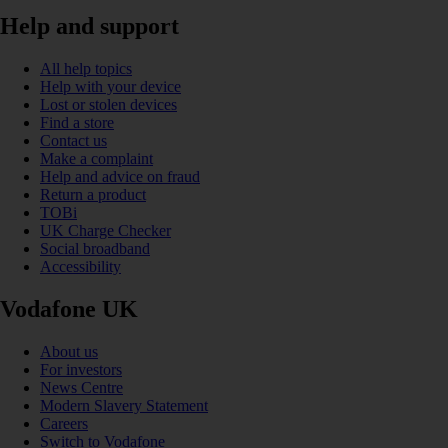
Help and support
All help topics
Help with your device
Lost or stolen devices
Find a store
Contact us
Make a complaint
Help and advice on fraud
Return a product
TOBi
UK Charge Checker
Social broadband
Accessibility
Vodafone UK
About us
For investors
News Centre
Modern Slavery Statement
Careers
Switch to Vodafone