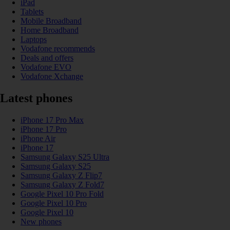
iPad
Tablets
Mobile Broadband
Home Broadband
Laptops
Vodafone recommends
Deals and offers
Vodafone EVO
Vodafone Xchange
Latest phones
iPhone 17 Pro Max
iPhone 17 Pro
iPhone Air
iPhone 17
Samsung Galaxy S25 Ultra
Samsung Galaxy S25
Samsung Galaxy Z Flip7
Samsung Galaxy Z Fold7
Google Pixel 10 Pro Fold
Google Pixel 10 Pro
Google Pixel 10
New phones