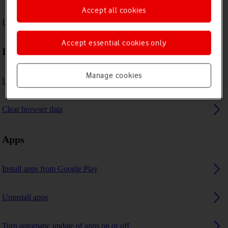
Accept all cookies
I can't use GPS navigation
Accept essential cookies only
Internet browser
Manage cookies
Use internet browser
Clear browser data
Apps
Install apps from Google Play
Uninstall apps
Turn automatic update of apps on or off