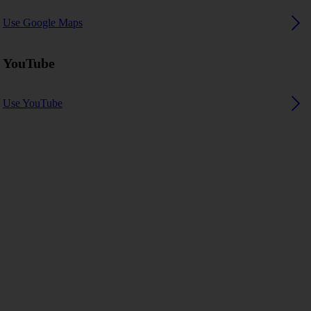
Use Google Maps
YouTube
Use YouTube