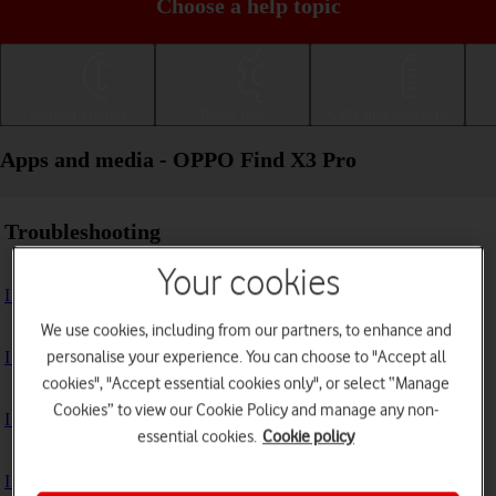
Choose a help topic
Getting started
Basic use
Calls and contacts
Apps and media - OPPO Find X3 Pro
Troubleshooting
Your cookies
I can't install an app
We use cookies, including from our partners, to enhance and
personalise your experience. You can choose to "Accept all
I can't use one of my apps
cookies", "Accept essential cookies only", or select “Manage
Cookies” to view our Cookie Policy and manage any non-
I can't take pictures with the camera
essential cookies.
Cookie policy
I can't play music