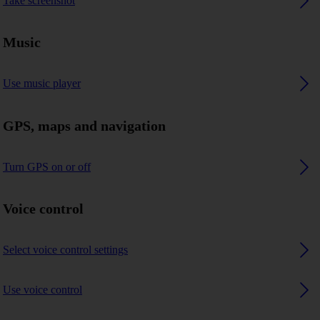
Take screenshot
Music
Use music player
GPS, maps and navigation
Turn GPS on or off
Voice control
Select voice control settings
Use voice control