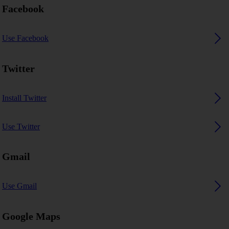
Facebook
Use Facebook
Twitter
Install Twitter
Use Twitter
Gmail
Use Gmail
Google Maps