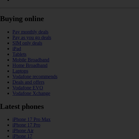
Buying online
Pay monthly deals
Pay as you go deals
SIM only deals
iPad
Tablets
Mobile Broadband
Home Broadband
Laptops
Vodafone recommends
Deals and offers
Vodafone EVO
Vodafone Xchange
Latest phones
iPhone 17 Pro Max
iPhone 17 Pro
iPhone Air
iPhone 17