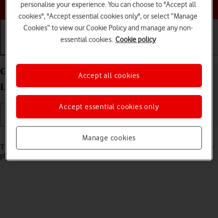
Choose a help topic
personalise your experience. You can choose to "Accept all
cookies", "Accept essential cookies only", or select “Manage
Cookies” to view our Cookie Policy and manage any non-
essential cookies.
Cookie policy
Getting started
Basic use
Calls and contacts
Guide to keys and sockets on your OPPO Find X5
Accept all cookies
Lite Android 11.0
Accept essential cookies only
Read help info
Manage cookies
The list below shows you what the different keys and sockets on your
phone are used for.