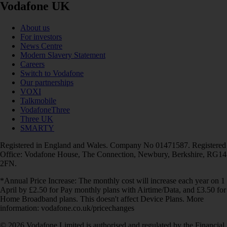
Vodafone UK
About us
For investors
News Centre
Modern Slavery Statement
Careers
Switch to Vodafone
Our partnerships
VOXI
Talkmobile
VodafoneThree
Three UK
SMARTY
Registered in England and Wales. Company No 01471587. Registered
Office: Vodafone House, The Connection, Newbury, Berkshire, RG14
2FN.
*Annual Price Increase: The monthly cost will increase each year on 1
April by £2.50 for Pay monthly plans with Airtime/Data, and £3.50 for
Home Broadband plans. This doesn't affect Device Plans. More
information: vodafone.co.uk/pricechanges
© 2026 Vodafone Limited is authorised and regulated by the Financial