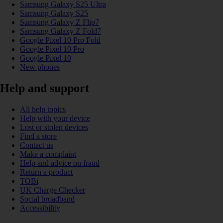
Samsung Galaxy S25 Ultra
Samsung Galaxy S25
Samsung Galaxy Z Flip7
Samsung Galaxy Z Fold7
Google Pixel 10 Pro Fold
Google Pixel 10 Pro
Google Pixel 10
New phones
Help and support
All help topics
Help with your device
Lost or stolen devices
Find a store
Contact us
Make a complaint
Help and advice on fraud
Return a product
TOBi
UK Charge Checker
Social broadband
Accessibility