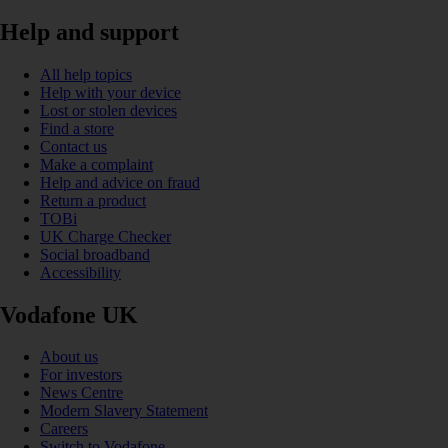
Help and support
All help topics
Help with your device
Lost or stolen devices
Find a store
Contact us
Make a complaint
Help and advice on fraud
Return a product
TOBi
UK Charge Checker
Social broadband
Accessibility
Vodafone UK
About us
For investors
News Centre
Modern Slavery Statement
Careers
Switch to Vodafone