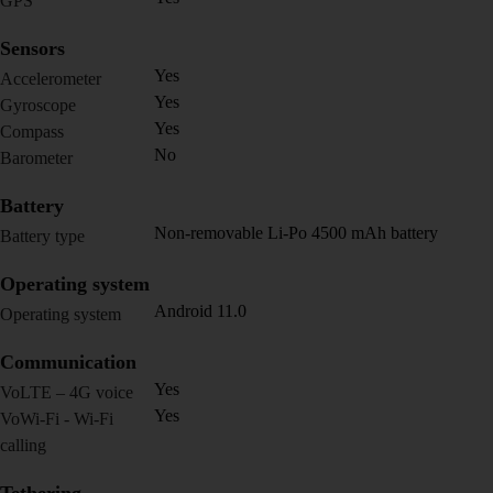
GPS
Sensors
Yes
Accelerometer
Yes
Gyroscope
Yes
Compass
No
Barometer
Battery
Non-removable Li-Po 4500 mAh battery
Battery type
Operating system
Android 11.0
Operating system
Communication
Yes
VoLTE – 4G voice
Yes
VoWi-Fi - Wi-Fi
calling