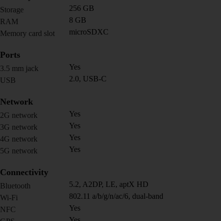
256 GB
Storage
8 GB
RAM
microSDXC
Memory card slot
Ports
Yes
3.5 mm jack
2.0, USB-C
USB
Network
Yes
2G network
Yes
3G network
Yes
4G network
Yes
5G network
Connectivity
5.2, A2DP, LE, aptX HD
Bluetooth
802.11 a/b/g/n/ac/6, dual-band
Wi-Fi
Yes
NFC
Yes