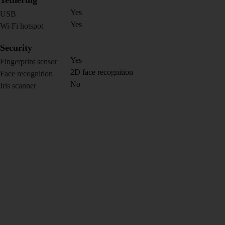
Tethering
Yes
USB
Yes
Wi-Fi hotspot
Security
Yes
Fingerprint sensor
2D face recognition
Face recognition
No
Iris scanner