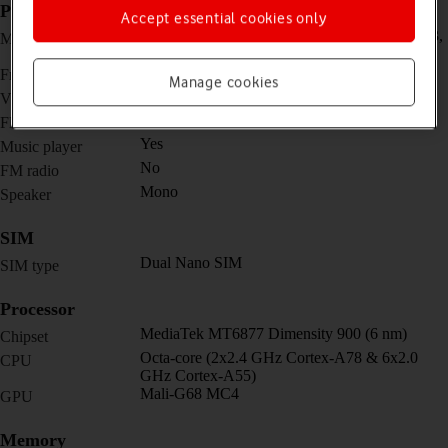
Picture, video and sound
Accept essential cookies only
Triple 64 MP, f/1.7, 26mm (wide) + 8 MP, f/2.3,
Main camera
119˚ (ultra wide) + 2 MP, f/2.4, (macro)
32 MP, f/2.4, 24mm (wide)
Front camera
Manage cookies
4K@30fps, 1080p@30/60/120fps
Video recorder
Yes
Flash
Yes
Music player
No
FM radio
Mono
Speaker
SIM
Dual Nano SIM
SIM type
Processor
MediaTek MT6877 Dimensity 900 (6 nm)
Chipset
Octa-core (2x2.4 GHz Cortex-A78 & 6x2.0
CPU
GHz Cortex-A55)
Mali-G68 MC4
GPU
Memory