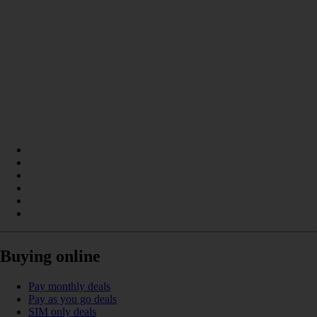
Buying online
Pay monthly deals
Pay as you go deals
SIM only deals