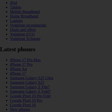
iPad
Tablets
Mobile Broadband
Home Broadband
Laptops
Vodafone recommends
Deals and offers
Vodafone EVO
Vodafone Xchange
Latest phones
iPhone 17 Pro Max
iPhone 17 Pro
iPhone Air
iPhone 17
Samsung Galaxy S25 Ultra
Samsung Galaxy S25
Samsung Galaxy Z Flip7
Samsung Galaxy Z Fold7
Google Pixel 10 Pro Fold
Google Pixel 10 Pro
Google Pixel 10
New phones