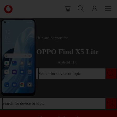
Skip to content
Link
back
to
the
main
Vodafone
Help and Support for
homepage
OPPO Find X5 Lite
Android 11.0
Search for device or topic
Search for device or topic