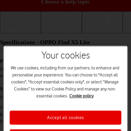
Choose a help topic
Getting started
Basic use
Calls and contacts
Specifications - OPPO Find X5 Lite
Your cookies
Physical specifications
We use cookies, including from our partners, to enhance and
160.6 x 73.2 x 7.8 mm
Dimensions
personalise your experience. You can choose to "Accept all
173 g
Weight
cookies", "Accept essential cookies only", or select “Manage
Screen and keys
Cookies” to view our Cookie Policy and manage any non-
essential cookies.
Cookie policy
Super AMOLED touch screen, HDR10+, 90
Screen type
Hz, 16 million colours
6.43 inches
Screen size
1080 x 2400 pixels
Resolution
Accept all cookies
No
Physical keypad