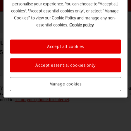
Choose a help topic
personalise your experience. You can choose to "Accept all
cookies", "Accept essential cookies only", or select “Manage
Cookies” to view our Cookie Policy and manage any non-
essential cookies.
Cookie policy
Getting started
Basic use
Calls and contacts
Use internet browser on your OPPO Find X5 Pro
Accept all cookies
5G Android 12.0
Accept essential cookies only
Read help info
Manage cookies
You can use your phone's internet browser to access the internet. If you
can't use the internet browser as soon as you've inserted your SIM, you
need to
set up your phone for internet
.