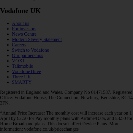
Vodafone UK
About us
For investors
News Centre
Modern Slavery Statement
Careers
Switch to Vodafone
Our partnerships
VOXI
Talkmobile
VodafoneThree
Three UK
SMARTY
Registered in England and Wales. Company No 01471587. Registered
Office: Vodafone House, The Connection, Newbury, Berkshire, RG14
2FN.
*Annual Price Increase: The monthly cost will increase each year on 1
April by £2.50 for Pay monthly plans with Airtime/Data, and £3.50 for
Home Broadband plans. This doesn't affect Device Plans. More
information: vodafone.co.uk/pricechanges