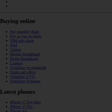
Buying online
Pay monthly deals
Pay as you go deals
SIM only deals
iPad
Tablets
Mobile Broadband
Home Broadband
Laptops
Vodafone recommends
Deals and offers
Vodafone EVO
Vodafone Xchange
Latest phones
iPhone 17 Pro Max
iPhone 17 Pro
iPhone Air