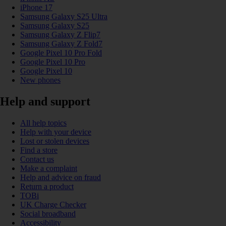
iPhone 17
Samsung Galaxy S25 Ultra
Samsung Galaxy S25
Samsung Galaxy Z Flip7
Samsung Galaxy Z Fold7
Google Pixel 10 Pro Fold
Google Pixel 10 Pro
Google Pixel 10
New phones
Help and support
All help topics
Help with your device
Lost or stolen devices
Find a store
Contact us
Make a complaint
Help and advice on fraud
Return a product
TOBi
UK Charge Checker
Social broadband
Accessibility