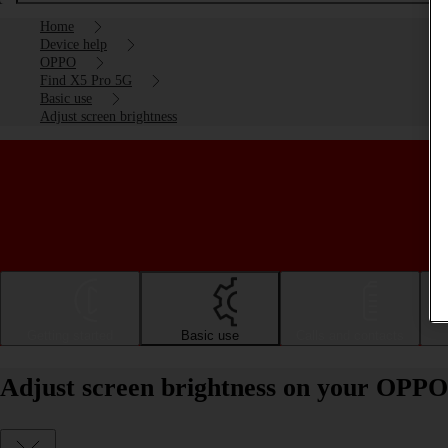
Home
Device help
OPPO
Find X5 Pro 5G
Basic use
Adjust screen brightness
Getting started
Basic use
Calls and contacts
Adjust screen brightness on your OPPO