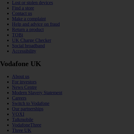
Lost or stolen devices
Find a store
Contact us
Make a complaint
Help and advice on fraud
Return a product
TOBi
UK Charge Checker
Social broadband
Accessibility
Vodafone UK
About us
For investors
News Centre
Modern Slavery Statement
Careers
Switch to Vodafone
Our partnerships
VOXI
Talkmobile
VodafoneThree
Three UK