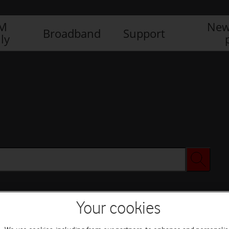
IM
New
Broadband
Support
ly
Your cookies