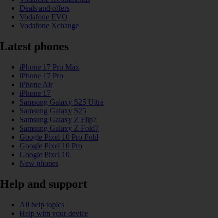
Deals and offers
Vodafone EVO
Vodafone Xchange
Latest phones
iPhone 17 Pro Max
iPhone 17 Pro
iPhone Air
iPhone 17
Samsung Galaxy S25 Ultra
Samsung Galaxy S25
Samsung Galaxy Z Flip7
Samsung Galaxy Z Fold7
Google Pixel 10 Pro Fold
Google Pixel 10 Pro
Google Pixel 10
New phones
Help and support
All help topics
Help with your device