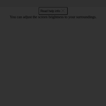
Read help info
You can adjust the screen brightness to your surroundings.