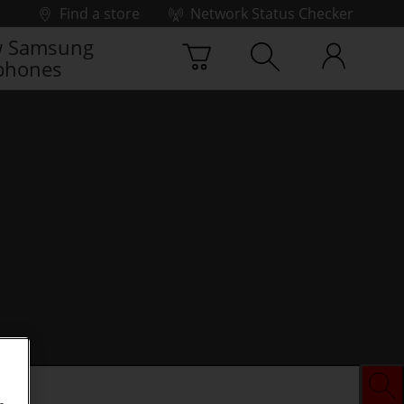
Find a store
Network Status Checker
 Samsung
phones