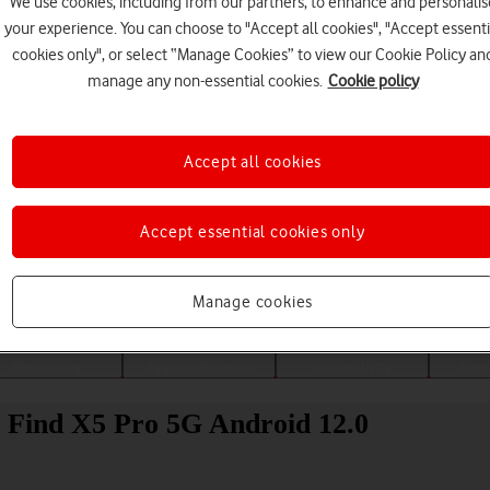
We use cookies, including from our partners, to enhance and personalis
your experience. You can choose to "Accept all cookies", "Accept essenti
cookies only", or select “Manage Cookies” to view our Cookie Policy an
manage any non-essential cookies.
Cookie policy
Accept all cookies
Accept essential cookies only
Choose a help topic
Manage cookies
Messaging
Apps and media
Connectivity
Spec
 Find X5 Pro 5G Android 12.0