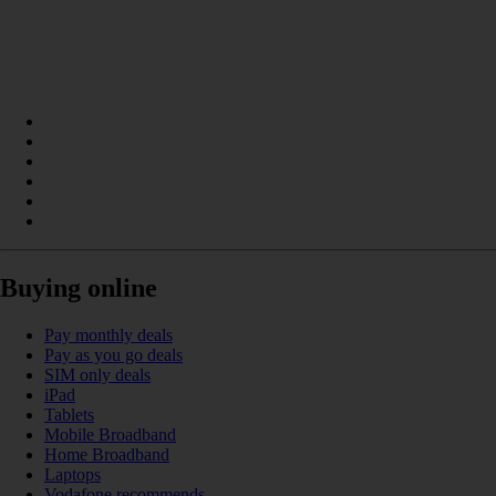
Buying online
Pay monthly deals
Pay as you go deals
SIM only deals
iPad
Tablets
Mobile Broadband
Home Broadband
Laptops
Vodafone recommends