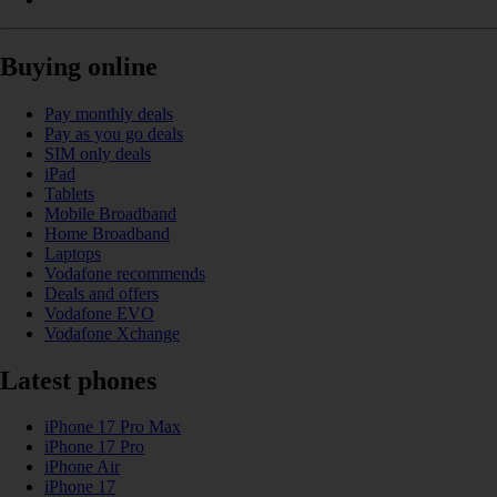
Buying online
Pay monthly deals
Pay as you go deals
SIM only deals
iPad
Tablets
Mobile Broadband
Home Broadband
Laptops
Vodafone recommends
Deals and offers
Vodafone EVO
Vodafone Xchange
Latest phones
iPhone 17 Pro Max
iPhone 17 Pro
iPhone Air
iPhone 17