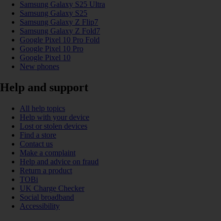
Samsung Galaxy S25 Ultra
Samsung Galaxy S25
Samsung Galaxy Z Flip7
Samsung Galaxy Z Fold7
Google Pixel 10 Pro Fold
Google Pixel 10 Pro
Google Pixel 10
New phones
Help and support
All help topics
Help with your device
Lost or stolen devices
Find a store
Contact us
Make a complaint
Help and advice on fraud
Return a product
TOBi
UK Charge Checker
Social broadband
Accessibility