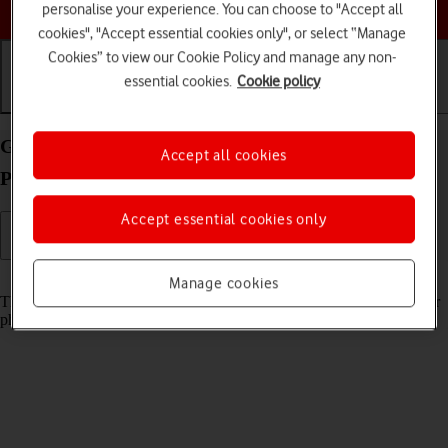
Choose a help topic
personalise your experience. You can choose to "Accept all
cookies", "Accept essential cookies only", or select “Manage
Cookies” to view our Cookie Policy and manage any non-
essential cookies.
Cookie policy
Getting started
Basic use
Calls and contacts
Guide to keys and sockets on your OPPO Reno4
Accept all cookies
Pro 5G Android 10.0
Accept essential cookies only
Read help info
Manage cookies
The list below shows you what the different keys and sockets on your
phone are used for.