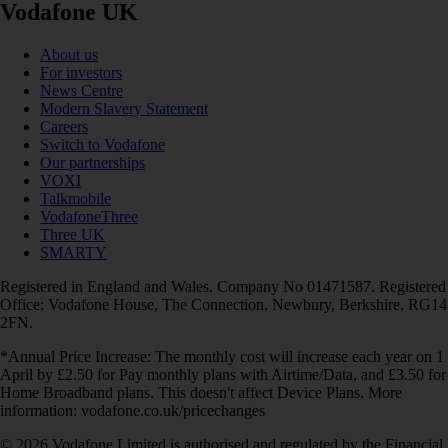
Vodafone UK
About us
For investors
News Centre
Modern Slavery Statement
Careers
Switch to Vodafone
Our partnerships
VOXI
Talkmobile
VodafoneThree
Three UK
SMARTY
Registered in England and Wales. Company No 01471587. Registered
Office: Vodafone House, The Connection, Newbury, Berkshire, RG14
2FN.
*Annual Price Increase: The monthly cost will increase each year on 1
April by £2.50 for Pay monthly plans with Airtime/Data, and £3.50 for
Home Broadband plans. This doesn't affect Device Plans. More
information: vodafone.co.uk/pricechanges
© 2026 Vodafone Limited is authorised and regulated by the Financial