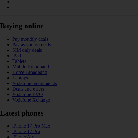
Buying online
Pay monthly deals
Pay as you go deals
SIM only deals
iPad
Tablets
Mobile Broadband
Home Broadband
Laptops
Vodafone recommends
Deals and offers
Vodafone EVO
Vodafone Xchange
Latest phones
iPhone 17 Pro Max
iPhone 17 Pro
iPhone Air