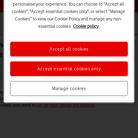
Choose a help topic
personalise your experience. You can choose to "Accept all
cookies", "Accept essential cookies only", or select “Manage
Cookies” to view our Cookie Policy and manage any non-
essential cookies.
Cookie policy
Getting started
Basic use
Calls and contacts
Set up your OPPO Reno4 Pro 5G Android 10.0 for
Accept all cookies
Exchange email
Accept essential cookies only
Read help info
Manage cookies
You can set up your phone to send and receive email messages from
your Exchange email account. To set up your phone for Exchange
email, you need to
set up your phone for internet
.