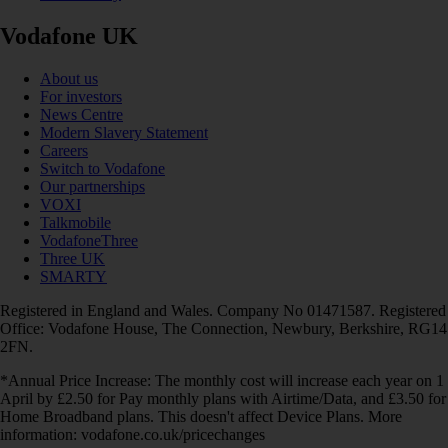
Vodafone UK
About us
For investors
News Centre
Modern Slavery Statement
Careers
Switch to Vodafone
Our partnerships
VOXI
Talkmobile
VodafoneThree
Three UK
SMARTY
Registered in England and Wales. Company No 01471587. Registered
Office: Vodafone House, The Connection, Newbury, Berkshire, RG14
2FN.
*Annual Price Increase: The monthly cost will increase each year on 1
April by £2.50 for Pay monthly plans with Airtime/Data, and £3.50 for
Home Broadband plans. This doesn't affect Device Plans. More
information: vodafone.co.uk/pricechanges