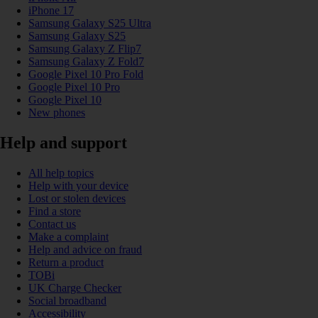
iPhone 17
Samsung Galaxy S25 Ultra
Samsung Galaxy S25
Samsung Galaxy Z Flip7
Samsung Galaxy Z Fold7
Google Pixel 10 Pro Fold
Google Pixel 10 Pro
Google Pixel 10
New phones
Help and support
All help topics
Help with your device
Lost or stolen devices
Find a store
Contact us
Make a complaint
Help and advice on fraud
Return a product
TOBi
UK Charge Checker
Social broadband
Accessibility