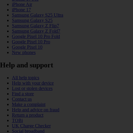
iPhone Air
iPhone 17
Samsung Galaxy S25 Ultra
Samsung Galaxy S25
Samsung Galaxy Z Flip7
Samsung Galaxy Z Fold7
Google Pixel 10 Pro Fold
Google Pixel 10 Pro
Google Pixel 10
New phones
Help and support
All help topics
Help with your device
Lost or stolen devices
Find a store
Contact us
Make a complaint
Help and advice on fraud
Return a product
TOBi
UK Charge Checker
Social broadband