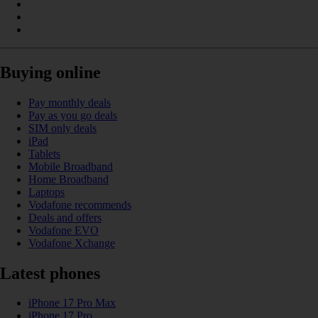
Buying online
Pay monthly deals
Pay as you go deals
SIM only deals
iPad
Tablets
Mobile Broadband
Home Broadband
Laptops
Vodafone recommends
Deals and offers
Vodafone EVO
Vodafone Xchange
Latest phones
iPhone 17 Pro Max
iPhone 17 Pro