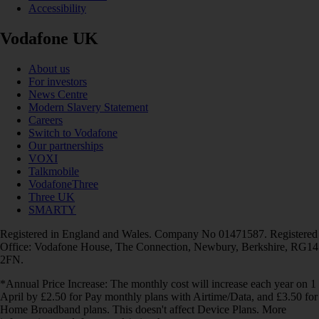
Accessibility
Vodafone UK
About us
For investors
News Centre
Modern Slavery Statement
Careers
Switch to Vodafone
Our partnerships
VOXI
Talkmobile
VodafoneThree
Three UK
SMARTY
Registered in England and Wales. Company No 01471587. Registered
Office: Vodafone House, The Connection, Newbury, Berkshire, RG14
2FN.
*Annual Price Increase: The monthly cost will increase each year on 1
April by £2.50 for Pay monthly plans with Airtime/Data, and £3.50 for
Home Broadband plans. This doesn't affect Device Plans. More