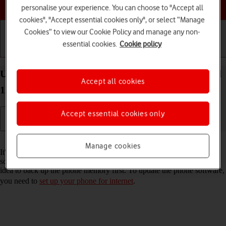
Choose a help topic
personalise your experience. You can choose to "Accept all
cookies", "Accept essential cookies only", or select “Manage
Cookies” to view our Cookie Policy and manage any non-
essential cookies.
Cookie policy
Getting started
Basic use
Calls and contacts
Update software on your OPPO Reno8 5G Android
Accept all cookies
12.0
Accept essential cookies only
Read help info
Manage cookies
It's recommended that you update your phone with the newest
software, as the manufacturer continuously corrects errors. It's a good
idea to back up the phone memory first. To update the phone software,
you need to
set up your phone for internet
.