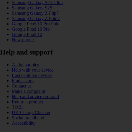
Samsung Galaxy S25 Ultra
Samsung Galaxy S25
Samsung Galaxy Z Flip7
Samsung Galaxy Z Fold7
Google Pixel 10 Pro Fold
Google Pixel 10 Pro
Google Pixel 10
New phones
Help and support
All help topics
Help with your device
Lost or stolen devices
Find a store
Contact us
Make a complaint
Help and advice on fraud
Return a product
TOBi
UK Charge Checker
Social broadband
Accessibility