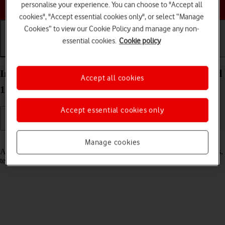
Choose a help topic
personalise your experience. You can choose to "Accept all
cookies", "Accept essential cookies only", or select “Manage
Cookies” to view our Cookie Policy and manage any non-
essential cookies.
Cookie policy
Getting started
Basic use
Calls and contacts
Insert SIM into your OPPO Reno8 Pro 5G Android
Accept all cookies
12.0
Accept essential cookies only
Read help info
Manage cookies
A SIM enables you to use mobile network services such as voice calls,
text messaging and mobile data.