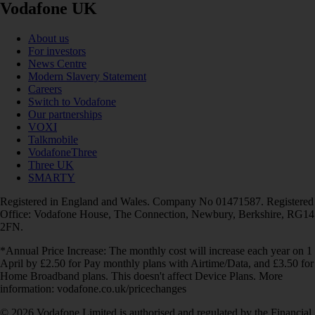
Vodafone UK
About us
For investors
News Centre
Modern Slavery Statement
Careers
Switch to Vodafone
Our partnerships
VOXI
Talkmobile
VodafoneThree
Three UK
SMARTY
Registered in England and Wales. Company No 01471587. Registered
Office: Vodafone House, The Connection, Newbury, Berkshire, RG14
2FN.
*Annual Price Increase: The monthly cost will increase each year on 1
April by £2.50 for Pay monthly plans with Airtime/Data, and £3.50 for
Home Broadband plans. This doesn't affect Device Plans. More
information: vodafone.co.uk/pricechanges
© 2026 Vodafone Limited is authorised and regulated by the Financial