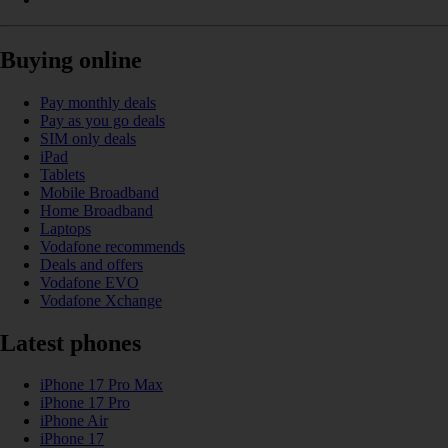
Buying online
Pay monthly deals
Pay as you go deals
SIM only deals
iPad
Tablets
Mobile Broadband
Home Broadband
Laptops
Vodafone recommends
Deals and offers
Vodafone EVO
Vodafone Xchange
Latest phones
iPhone 17 Pro Max
iPhone 17 Pro
iPhone Air
iPhone 17