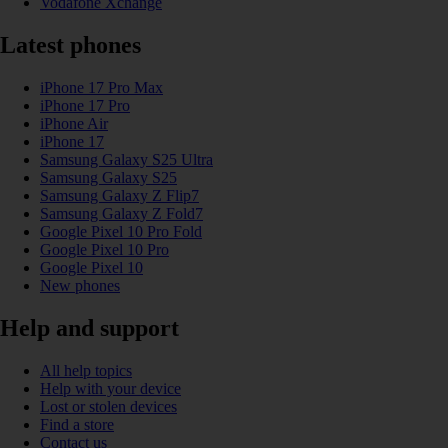
Vodafone Xchange
Latest phones
iPhone 17 Pro Max
iPhone 17 Pro
iPhone Air
iPhone 17
Samsung Galaxy S25 Ultra
Samsung Galaxy S25
Samsung Galaxy Z Flip7
Samsung Galaxy Z Fold7
Google Pixel 10 Pro Fold
Google Pixel 10 Pro
Google Pixel 10
New phones
Help and support
All help topics
Help with your device
Lost or stolen devices
Find a store
Contact us