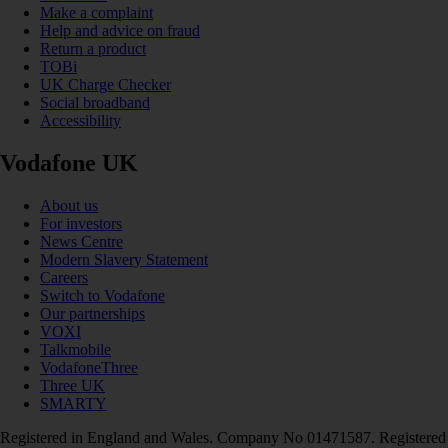
Make a complaint
Help and advice on fraud
Return a product
TOBi
UK Charge Checker
Social broadband
Accessibility
Vodafone UK
About us
For investors
News Centre
Modern Slavery Statement
Careers
Switch to Vodafone
Our partnerships
VOXI
Talkmobile
VodafoneThree
Three UK
SMARTY
Registered in England and Wales. Company No 01471587. Registered