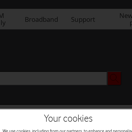
IM
New
Broadband
Support
ly
Your cookies
We use cookies, including from our partners, to enhance and personalis