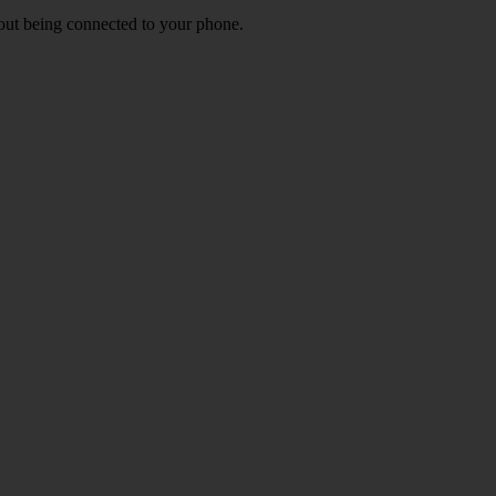
out being connected to your phone.