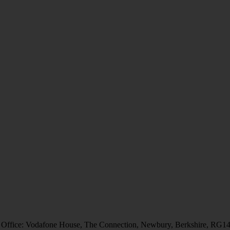
 Office: Vodafone House, The Connection, Newbury, Berkshire, RG1