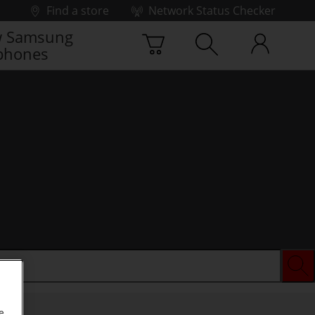
Find a store
Network Status Checker
 Samsung
phones
e