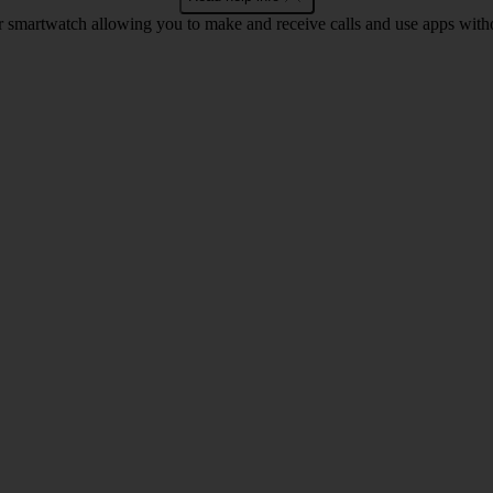
r smartwatch allowing you to make and receive calls and use apps with