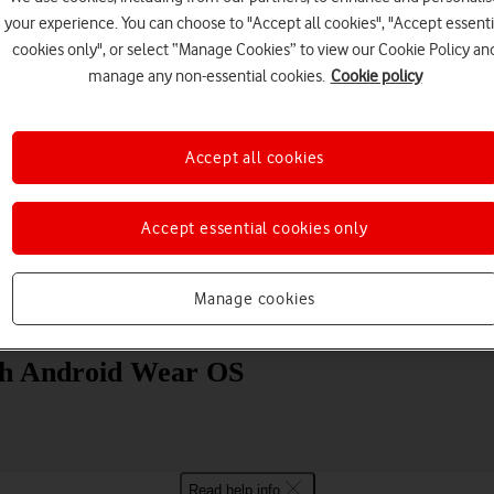
your experience. You can choose to "Accept all cookies", "Accept essenti
cookies only", or select “Manage Cookies” to view our Cookie Policy an
manage any non-essential cookies.
Cookie policy
Accept all cookies
Choose a help topic
Accept essential cookies only
Manage cookies
Messaging
Apps and media
Connectivity
Spec
ch Android Wear OS
Read help info