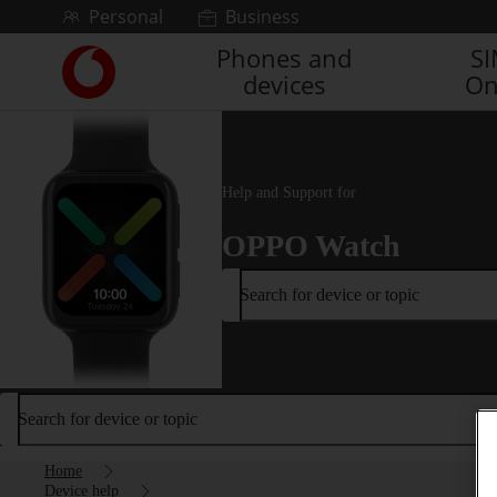
Skip to content
Personal
Business
Phones and
S
Link
devices
On
back
to
the
main
Vodafone
Help and Support for
homepage
OPPO Watch
Search for device or topic
Search for device or topic
Home
Device help