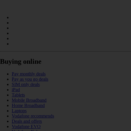
Buying online
Pay monthly deals
Pay as you go deals
SIM only deals
iPad
Tablets
Mobile Broadband
Home Broadband
Laptops
Vodafone recommends
Deals and offers
Vodafone EVO