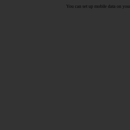
You can set up mobile data on you