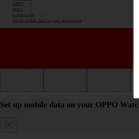
OPPO
Watch
Connectivity
Set up mobile data on your smartwatch
Getting started
Basic use
Calls and contacts
Set up mobile data on your OPPO Wat