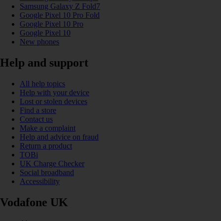
Samsung Galaxy Z Fold7
Google Pixel 10 Pro Fold
Google Pixel 10 Pro
Google Pixel 10
New phones
Help and support
All help topics
Help with your device
Lost or stolen devices
Find a store
Contact us
Make a complaint
Help and advice on fraud
Return a product
TOBi
UK Charge Checker
Social broadband
Accessibility
Vodafone UK