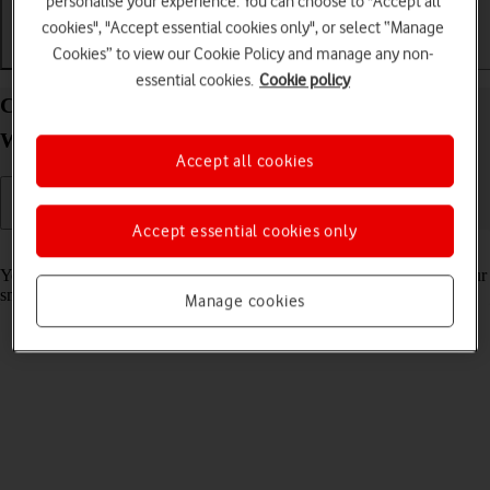
personalise your experience. You can choose to "Accept all
cookies", "Accept essential cookies only", or select “Manage
Cookies” to view our Cookie Policy and manage any non-
Getting started
Basic use
Calls and contacts
essential cookies.
Cookie policy
Charge the battery in your OPPO Watch Android
Wear OS
Accept all cookies
Accept essential cookies only
Read help info
You should charge the smartwatch battery regularly to ensure that your
smartwatch is always ready for use.
Manage cookies