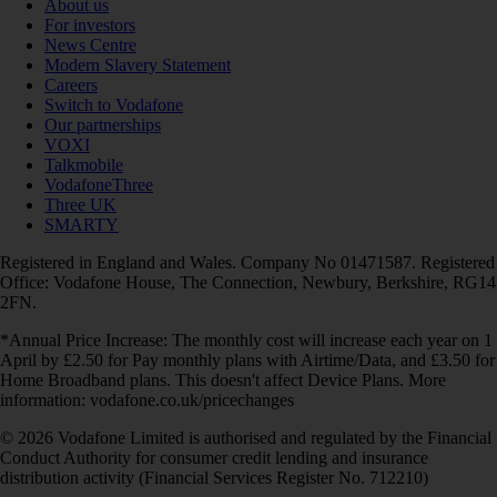
About us
For investors
News Centre
Modern Slavery Statement
Careers
Switch to Vodafone
Our partnerships
VOXI
Talkmobile
VodafoneThree
Three UK
SMARTY
Registered in England and Wales. Company No 01471587. Registered
Office: Vodafone House, The Connection, Newbury, Berkshire, RG14
2FN.
*Annual Price Increase: The monthly cost will increase each year on 1
April by £2.50 for Pay monthly plans with Airtime/Data, and £3.50 for
Home Broadband plans. This doesn't affect Device Plans. More
information: vodafone.co.uk/pricechanges
© 2026 Vodafone Limited is authorised and regulated by the Financial
Conduct Authority for consumer credit lending and insurance
distribution activity (Financial Services Register No. 712210)