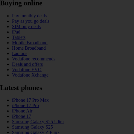
Buying online
Pay monthly deals
Pay as you go deals
SIM only deals
iPad
Tablets
Mobile Broadband
Home Broadband
Laptops
Vodafone recommends
Deals and offers
Vodafone EVO
Vodafone Xchange
Latest phones
iPhone 17 Pro Max
iPhone 17 Pro
iPhone Air
iPhone 17
Samsung Galaxy S25 Ultra
Samsung Galaxy S25
Samsung Galaxy Z Flip7