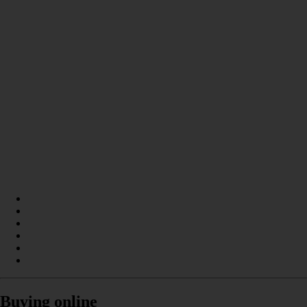
Buying online