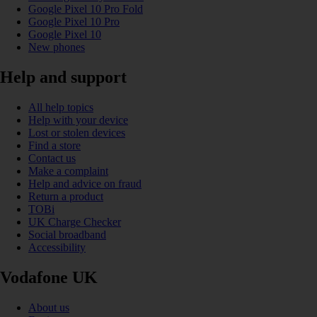
Google Pixel 10 Pro Fold
Google Pixel 10 Pro
Google Pixel 10
New phones
Help and support
All help topics
Help with your device
Lost or stolen devices
Find a store
Contact us
Make a complaint
Help and advice on fraud
Return a product
TOBi
UK Charge Checker
Social broadband
Accessibility
Vodafone UK
About us