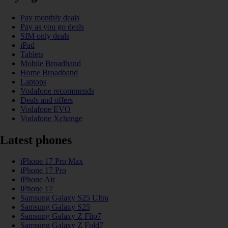
Pay monthly deals
Pay as you go deals
SIM only deals
iPad
Tablets
Mobile Broadband
Home Broadband
Laptops
Vodafone recommends
Deals and offers
Vodafone EVO
Vodafone Xchange
Latest phones
iPhone 17 Pro Max
iPhone 17 Pro
iPhone Air
iPhone 17
Samsung Galaxy S25 Ultra
Samsung Galaxy S25
Samsung Galaxy Z Flip7
Samsung Galaxy Z Fold7