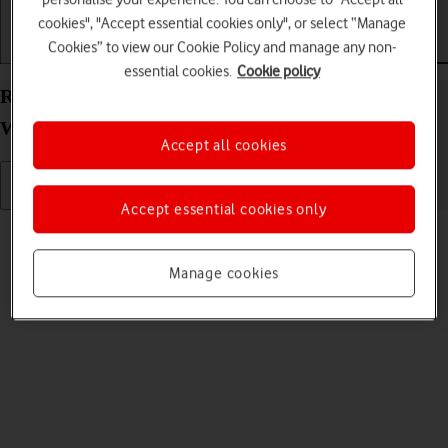
cookies", "Accept essential cookies only", or select “Manage
Cookies” to view our Cookie Policy and manage any non-
Getting started
Basic use
Calls and contacts
essential cookies.
Cookie policy
Read text message on your OPPO Watch Android
Wear OS
Accept all cookies
Accept essential cookies only
Read help info
See how to read a text message on your smartwatch.
Manage cookies