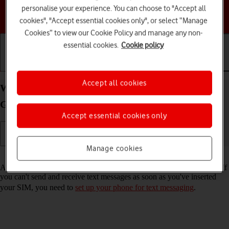
personalise your experience. You can choose to "Accept all
Choose a help topic
cookies", "Accept essential cookies only", or select “Manage
Cookies” to view our Cookie Policy and manage any non-
essential cookies.
Cookie policy
Getting started
Basic use
Calls and contacts
Accept all cookies
Write and send text message on your Samsung
Galaxy A04s Android 12.0
Accept essential cookies only
Manage cookies
Read help info
A text message is a message that can be sent to other mobile phones. If
you can't send and receive text messages as soon as you've inserted
your SIM, you need to
set up your phone for text messaging
.