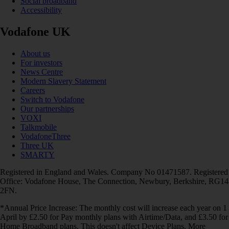
Social broadband
Accessibility
Vodafone UK
About us
For investors
News Centre
Modern Slavery Statement
Careers
Switch to Vodafone
Our partnerships
VOXI
Talkmobile
VodafoneThree
Three UK
SMARTY
Registered in England and Wales. Company No 01471587. Registered
Office: Vodafone House, The Connection, Newbury, Berkshire, RG14
2FN.
*Annual Price Increase: The monthly cost will increase each year on 1
April by £2.50 for Pay monthly plans with Airtime/Data, and £3.50 for
Home Broadband plans. This doesn't affect Device Plans. More