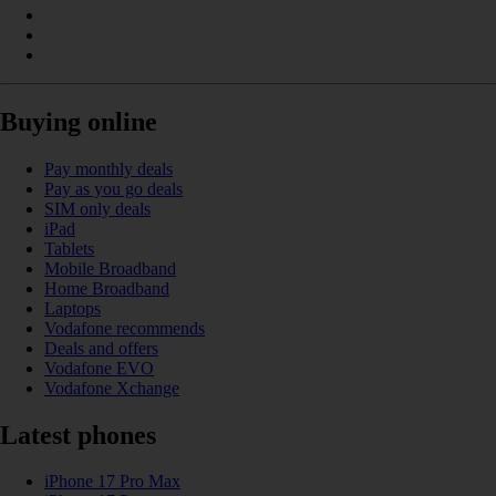
Buying online
Pay monthly deals
Pay as you go deals
SIM only deals
iPad
Tablets
Mobile Broadband
Home Broadband
Laptops
Vodafone recommends
Deals and offers
Vodafone EVO
Vodafone Xchange
Latest phones
iPhone 17 Pro Max