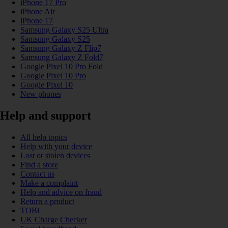
iPhone 17 Pro
iPhone Air
iPhone 17
Samsung Galaxy S25 Ultra
Samsung Galaxy S25
Samsung Galaxy Z Flip7
Samsung Galaxy Z Fold7
Google Pixel 10 Pro Fold
Google Pixel 10 Pro
Google Pixel 10
New phones
Help and support
All help topics
Help with your device
Lost or stolen devices
Find a store
Contact us
Make a complaint
Help and advice on fraud
Return a product
TOBi
UK Charge Checker