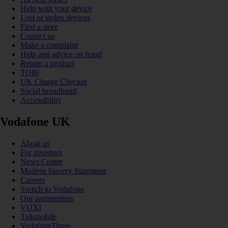
Help with your device
Lost or stolen devices
Find a store
Contact us
Make a complaint
Help and advice on fraud
Return a product
TOBi
UK Charge Checker
Social broadband
Accessibility
Vodafone UK
About us
For investors
News Centre
Modern Slavery Statement
Careers
Switch to Vodafone
Our partnerships
VOXI
Talkmobile
VodafoneThree