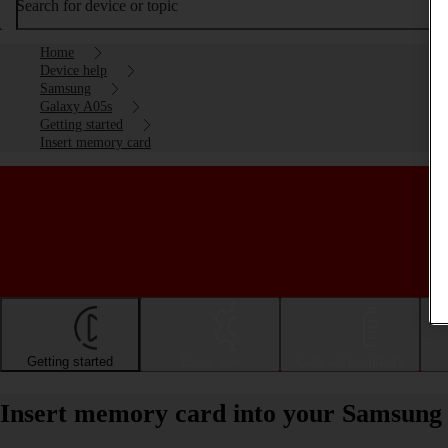
Search for device or topic
Home
Device help
Samsung
Galaxy A05s
Getting started
Insert memory card
Getting started
Basic use
Calls and contacts
Insert memory card into your Samsung