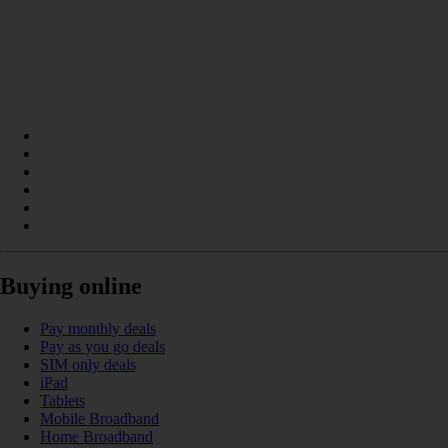
Buying online
Pay monthly deals
Pay as you go deals
SIM only deals
iPad
Tablets
Mobile Broadband
Home Broadband