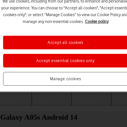
We use cookies, including from our partners, to enhance and personalis
your experience. You can choose to "Accept all cookies", "Accept essenti
cookies only", or select “Manage Cookies” to view our Cookie Policy an
manage any non-essential cookies.
Cookie policy
Accept all cookies
Accept essential cookies only
Choose a help topic
Manage cookies
Messaging
Apps and media
Connectivity
Spec
 Galaxy A05s Android 14