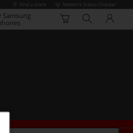
Find a store
Network Status Checker
 Samsung
phones