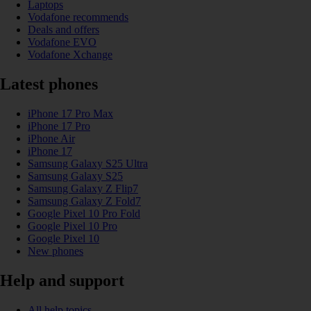
Laptops
Vodafone recommends
Deals and offers
Vodafone EVO
Vodafone Xchange
Latest phones
iPhone 17 Pro Max
iPhone 17 Pro
iPhone Air
iPhone 17
Samsung Galaxy S25 Ultra
Samsung Galaxy S25
Samsung Galaxy Z Flip7
Samsung Galaxy Z Fold7
Google Pixel 10 Pro Fold
Google Pixel 10 Pro
Google Pixel 10
New phones
Help and support
All help topics