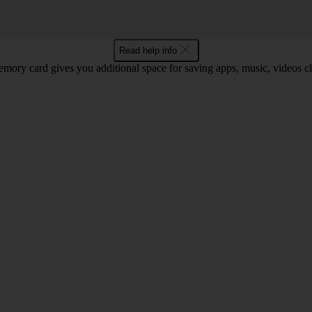
Read help info
mory card gives you additional space for saving apps, music, videos cli