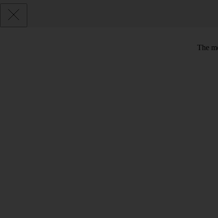
The me