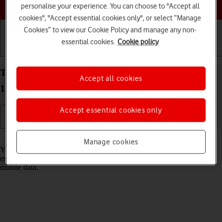
Choose a help topic
personalise your experience. You can choose to "Accept all
cookies", "Accept essential cookies only", or select “Manage
Cookies” to view our Cookie Policy and manage any non-
essential cookies.
Cookie policy
Getting started
Basic use
Calls and contacts
Turn Wi-Fi on your Samsung Galaxy A13 Android
Accept all cookies
12.0 on or off
Accept essential cookies only
Read help info
Manage cookies
You can use Wi-Fi as an alternative to the mobile network when
establishing an internet connection. This way your phone doesn't use
mobile data.