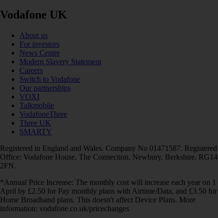
Vodafone UK
About us
For investors
News Centre
Modern Slavery Statement
Careers
Switch to Vodafone
Our partnerships
VOXI
Talkmobile
VodafoneThree
Three UK
SMARTY
Registered in England and Wales. Company No 01471587. Registered
Office: Vodafone House, The Connection, Newbury, Berkshire, RG14
2FN.
*Annual Price Increase: The monthly cost will increase each year on 1
April by £2.50 for Pay monthly plans with Airtime/Data, and £3.50 for
Home Broadband plans. This doesn't affect Device Plans. More
information: vodafone.co.uk/pricechanges