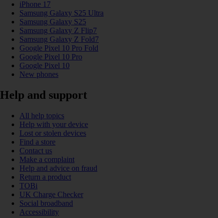
iPhone 17
Samsung Galaxy S25 Ultra
Samsung Galaxy S25
Samsung Galaxy Z Flip7
Samsung Galaxy Z Fold7
Google Pixel 10 Pro Fold
Google Pixel 10 Pro
Google Pixel 10
New phones
Help and support
All help topics
Help with your device
Lost or stolen devices
Find a store
Contact us
Make a complaint
Help and advice on fraud
Return a product
TOBi
UK Charge Checker
Social broadband
Accessibility