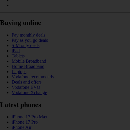
Buying online
Pay monthly deals
Pay as you go deals
SIM only deals
iPad
Tablets
Mobile Broadband
Home Broadband
Laptops
Vodafone recommends
Deals and offers
Vodafone EVO
Vodafone Xchange
Latest phones
iPhone 17 Pro Max
iPhone 17 Pro
iPhone Air