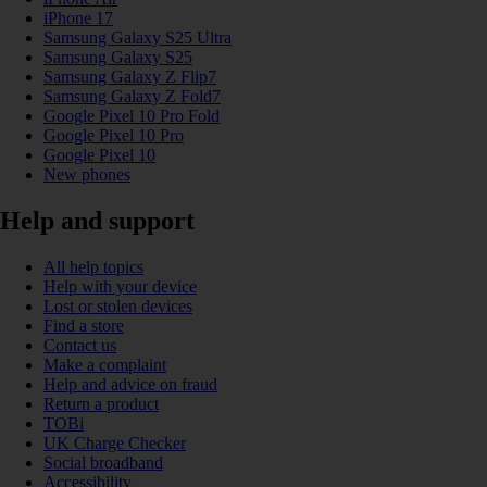
iPhone 17
Samsung Galaxy S25 Ultra
Samsung Galaxy S25
Samsung Galaxy Z Flip7
Samsung Galaxy Z Fold7
Google Pixel 10 Pro Fold
Google Pixel 10 Pro
Google Pixel 10
New phones
Help and support
All help topics
Help with your device
Lost or stolen devices
Find a store
Contact us
Make a complaint
Help and advice on fraud
Return a product
TOBi
UK Charge Checker
Social broadband
Accessibility