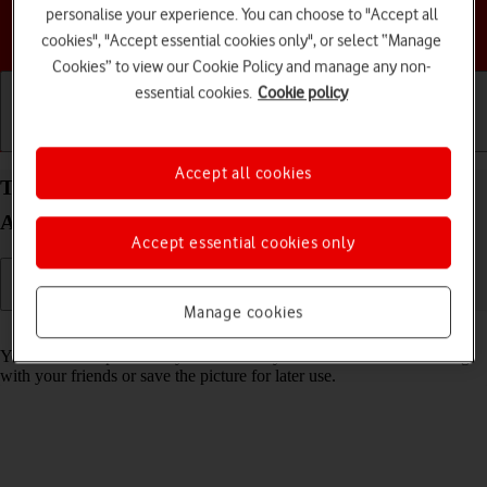
personalise your experience. You can choose to "Accept all
Choose a help topic
cookies", "Accept essential cookies only", or select “Manage
Cookies” to view our Cookie Policy and manage any non-
essential cookies.
Cookie policy
Getting started
Basic use
Calls and contacts
Accept all cookies
Take screenshot on your Samsung Galaxy A14 5G
Android 13
Accept essential cookies only
Manage cookies
Read help info
You can take a picture of your screen if you want to share something
with your friends or save the picture for later use.