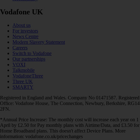
Vodafone UK
About us
For investors
News Centre
Modern Slavery Statement
Careers
Switch to Vodafone
Our partnerships
VOXI
Talkmobile
VodafoneThree
Three UK
SMARTY
Registered in England and Wales. Company No 01471587. Registered
Office: Vodafone House, The Connection, Newbury, Berkshire, RG14
2FN.
*Annual Price Increase: The monthly cost will increase each year on 1
April by £2.50 for Pay monthly plans with Airtime/Data, and £3.50 for
Home Broadband plans. This doesn't affect Device Plans. More
information: vodafone.co.uk/pricechanges