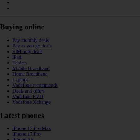
Buying online
Pay monthly deals
Pay as you go deals
SIM only deals
iPad
Tablets
Mobile Broadband
Home Broadband
Laptops
Vodafone recommends
Deals and offers
Vodafone EVO
Vodafone Xchange
Latest phones
iPhone 17 Pro Max
iPhone 17 Pro
iPhone Air