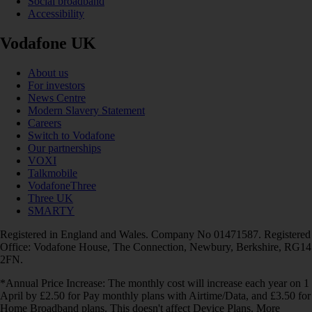
Social broadband
Accessibility
Vodafone UK
About us
For investors
News Centre
Modern Slavery Statement
Careers
Switch to Vodafone
Our partnerships
VOXI
Talkmobile
VodafoneThree
Three UK
SMARTY
Registered in England and Wales. Company No 01471587. Registered
Office: Vodafone House, The Connection, Newbury, Berkshire, RG14
2FN.
*Annual Price Increase: The monthly cost will increase each year on 1
April by £2.50 for Pay monthly plans with Airtime/Data, and £3.50 for
Home Broadband plans. This doesn't affect Device Plans. More