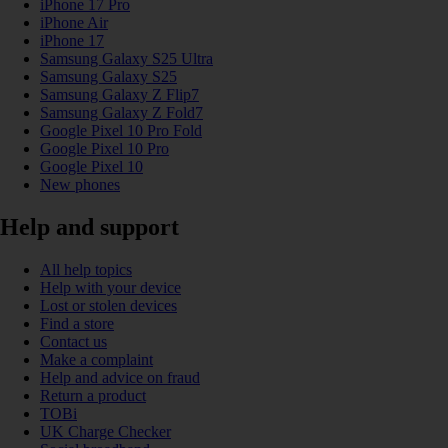
iPhone 17 Pro
iPhone Air
iPhone 17
Samsung Galaxy S25 Ultra
Samsung Galaxy S25
Samsung Galaxy Z Flip7
Samsung Galaxy Z Fold7
Google Pixel 10 Pro Fold
Google Pixel 10 Pro
Google Pixel 10
New phones
Help and support
All help topics
Help with your device
Lost or stolen devices
Find a store
Contact us
Make a complaint
Help and advice on fraud
Return a product
TOBi
UK Charge Checker