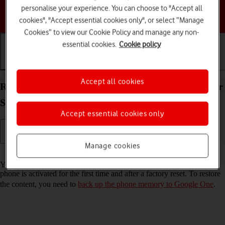
personalise your experience. You can choose to "Accept all
Choose a help topic
cookies", "Accept essential cookies only", or select “Manage
Cookies” to view our Cookie Policy and manage any non-
essential cookies.
Cookie policy
Getting started
Basic use
Calls and contacts
Accept all cookies
Restore content from a Google One backup on your
Samsung Galaxy A14 5G Android 13
Accept essential cookies only
Manage cookies
Read help info
You can restore content from a Google One backup when e.g. your
phone is activated for the first time and after a factory reset. To restore
the content, you need to
back up the phone memory to Google One
.