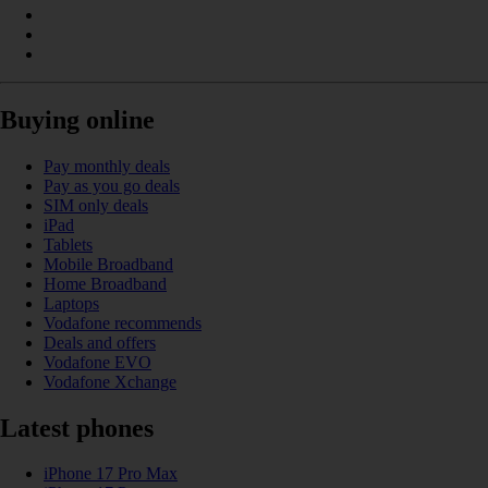
Buying online
Pay monthly deals
Pay as you go deals
SIM only deals
iPad
Tablets
Mobile Broadband
Home Broadband
Laptops
Vodafone recommends
Deals and offers
Vodafone EVO
Vodafone Xchange
Latest phones
iPhone 17 Pro Max