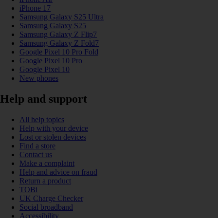
iPhone 17
Samsung Galaxy S25 Ultra
Samsung Galaxy S25
Samsung Galaxy Z Flip7
Samsung Galaxy Z Fold7
Google Pixel 10 Pro Fold
Google Pixel 10 Pro
Google Pixel 10
New phones
Help and support
All help topics
Help with your device
Lost or stolen devices
Find a store
Contact us
Make a complaint
Help and advice on fraud
Return a product
TOBi
UK Charge Checker
Social broadband
Accessibility