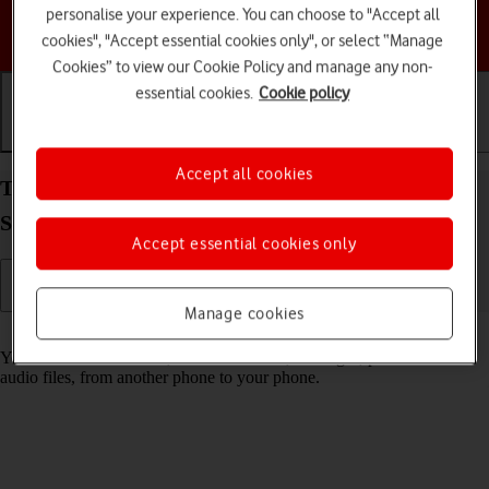
personalise your experience. You can choose to "Accept all
Choose a help topic
cookies", "Accept essential cookies only", or select “Manage
Cookies” to view our Cookie Policy and manage any non-
essential cookies.
Cookie policy
Getting started
Basic use
Calls and contacts
Accept all cookies
Transfer content from another phone to your
Samsung Galaxy A14 Android 13
Accept essential cookies only
Manage cookies
Read help info
You can transfer content, such as contacts, messages, pictures and
audio files, from another phone to your phone.