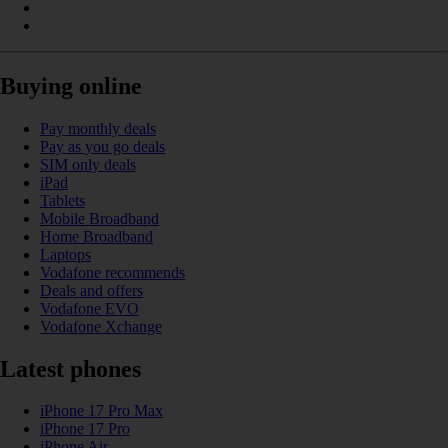
Buying online
Pay monthly deals
Pay as you go deals
SIM only deals
iPad
Tablets
Mobile Broadband
Home Broadband
Laptops
Vodafone recommends
Deals and offers
Vodafone EVO
Vodafone Xchange
Latest phones
iPhone 17 Pro Max
iPhone 17 Pro
iPhone Air