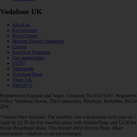
Vodafone UK
About us
For investors
News Centre
Modern Slavery Statement
Careers
Switch to Vodafone
Our partnerships
VOXI
Talkmobile
VodafoneThree
Three UK
SMARTY
Registered in England and Wales. Company No 01471587. Registered
Office: Vodafone House, The Connection, Newbury, Berkshire, RG14
2FN.
*Annual Price Increase: The monthly cost will increase each year on 1
April by £2.50 for Pay monthly plans with Airtime/Data, and £3.50 for
Home Broadband plans. This doesn't affect Device Plans. More
information: vodafone.co.uk/pricechanges