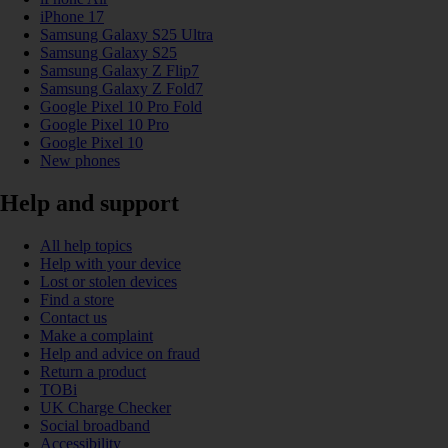
iPhone 17
Samsung Galaxy S25 Ultra
Samsung Galaxy S25
Samsung Galaxy Z Flip7
Samsung Galaxy Z Fold7
Google Pixel 10 Pro Fold
Google Pixel 10 Pro
Google Pixel 10
New phones
Help and support
All help topics
Help with your device
Lost or stolen devices
Find a store
Contact us
Make a complaint
Help and advice on fraud
Return a product
TOBi
UK Charge Checker
Social broadband
Accessibility