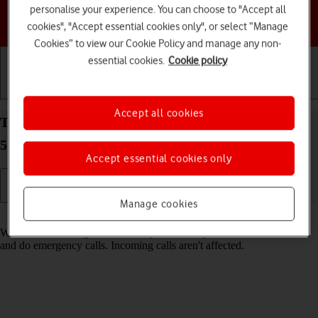
personalise your experience. You can choose to "Accept all
Choose a help topic
cookies", "Accept essential cookies only", or select “Manage
Cookies” to view our Cookie Policy and manage any non-
essential cookies.
Cookie policy
Getting started
Basic use
Calls and contacts
Accept all cookies
Turn fixed dialling on your Samsung Galaxy A15
5G Android 14 on or off
Accept essential cookies only
Manage cookies
Read help info
When fixed dialling is turned on, you can only call selected numbers
and do emergency calls. Incoming calls aren't affected.