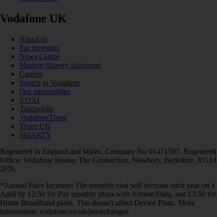
Vodafone UK
About us
For investors
News Centre
Modern Slavery Statement
Careers
Switch to Vodafone
Our partnerships
VOXI
Talkmobile
VodafoneThree
Three UK
SMARTY
Registered in England and Wales. Company No 01471587. Registered
Office: Vodafone House, The Connection, Newbury, Berkshire, RG14
2FN.
*Annual Price Increase: The monthly cost will increase each year on 1
April by £2.50 for Pay monthly plans with Airtime/Data, and £3.50 for
Home Broadband plans. This doesn't affect Device Plans. More
information: vodafone.co.uk/pricechanges