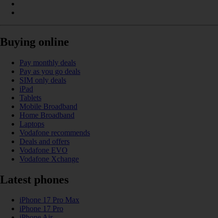
Buying online
Pay monthly deals
Pay as you go deals
SIM only deals
iPad
Tablets
Mobile Broadband
Home Broadband
Laptops
Vodafone recommends
Deals and offers
Vodafone EVO
Vodafone Xchange
Latest phones
iPhone 17 Pro Max
iPhone 17 Pro
iPhone Air