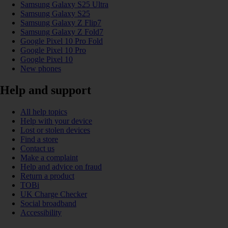
Samsung Galaxy S25 Ultra
Samsung Galaxy S25
Samsung Galaxy Z Flip7
Samsung Galaxy Z Fold7
Google Pixel 10 Pro Fold
Google Pixel 10 Pro
Google Pixel 10
New phones
Help and support
All help topics
Help with your device
Lost or stolen devices
Find a store
Contact us
Make a complaint
Help and advice on fraud
Return a product
TOBi
UK Charge Checker
Social broadband
Accessibility