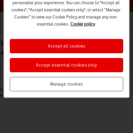
Choose a help topic
personalise your experience. You can choose to "Accept all
cookies", "Accept essential cookies only", or select “Manage
Cookies” to view our Cookie Policy and manage any non-
essential cookies.
Cookie policy
Getting started
Basic use
Calls and contacts
Turn call waiting on your Samsung Galaxy A16 5G
Accept all cookies
Android 14 on or off
Accept essential cookies only
Read help info
Manage cookies
When call waiting is turned on, you can answer a new call without
ending your ongoing call.