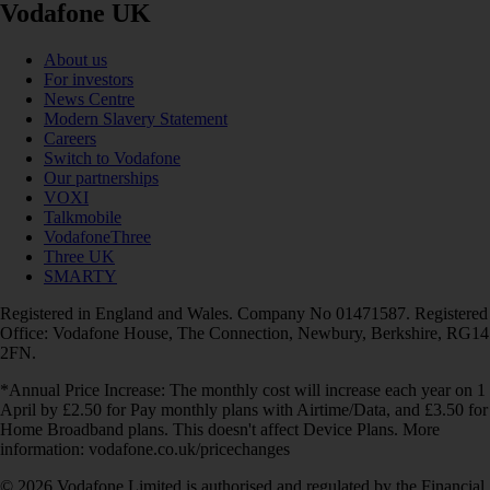
Vodafone UK
About us
For investors
News Centre
Modern Slavery Statement
Careers
Switch to Vodafone
Our partnerships
VOXI
Talkmobile
VodafoneThree
Three UK
SMARTY
Registered in England and Wales. Company No 01471587. Registered
Office: Vodafone House, The Connection, Newbury, Berkshire, RG14
2FN.
*Annual Price Increase: The monthly cost will increase each year on 1
April by £2.50 for Pay monthly plans with Airtime/Data, and £3.50 for
Home Broadband plans. This doesn't affect Device Plans. More
information: vodafone.co.uk/pricechanges
© 2026 Vodafone Limited is authorised and regulated by the Financial