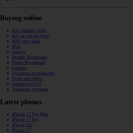
Buying online
Pay monthly deals
Pay as you go deals
SIM only deals
iPad
Tablets
Mobile Broadband
Home Broadband
Laptops
Vodafone recommends
Deals and offers
Vodafone EVO
Vodafone Xchange
Latest phones
iPhone 17 Pro Max
iPhone 17 Pro
iPhone Air
iPhone 17