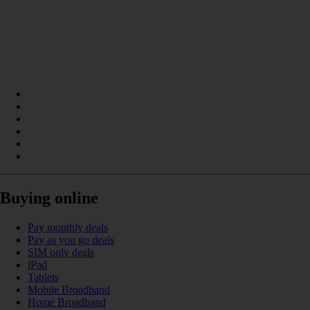
Buying online
Pay monthly deals
Pay as you go deals
SIM only deals
iPad
Tablets
Mobile Broadband
Home Broadband