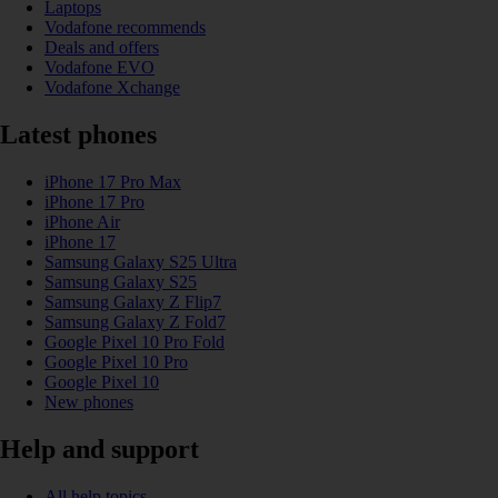
Laptops
Vodafone recommends
Deals and offers
Vodafone EVO
Vodafone Xchange
Latest phones
iPhone 17 Pro Max
iPhone 17 Pro
iPhone Air
iPhone 17
Samsung Galaxy S25 Ultra
Samsung Galaxy S25
Samsung Galaxy Z Flip7
Samsung Galaxy Z Fold7
Google Pixel 10 Pro Fold
Google Pixel 10 Pro
Google Pixel 10
New phones
Help and support
All help topics