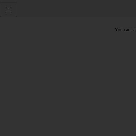
You can sav