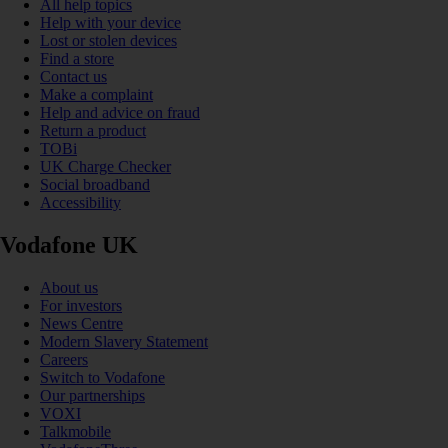
All help topics
Help with your device
Lost or stolen devices
Find a store
Contact us
Make a complaint
Help and advice on fraud
Return a product
TOBi
UK Charge Checker
Social broadband
Accessibility
Vodafone UK
About us
For investors
News Centre
Modern Slavery Statement
Careers
Switch to Vodafone
Our partnerships
VOXI
Talkmobile