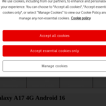
We use cookies, including from our partners, to enhance and personalis
your experience. You can choose to "Accept all cookies", "Accept essenti
cookies only", or select “Manage Cookies” to view our Cookie Policy an
manage any non-essential cookies.
Cookie policy
Accept all cookies
Accept essential cookies only
Choose a help topic
Manage cookies
Messaging
Apps and media
Connectivity
Spec
alaxy A17 4G Android 16