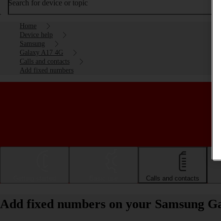
Search for device or topic
Home
Device help
Samsung
Galaxy A17 4G
Calls and contacts
Add fixed numbers
Getting started
Basic use
Calls and contacts
Add fixed numbers on your Samsung G