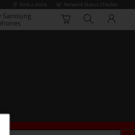
Find a store
Network Status Checker
 Samsung
phones