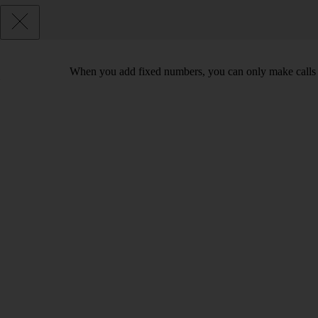
When you add fixed numbers, you can only make calls t