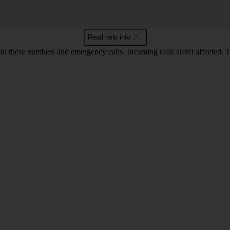
Read help info
o these numbers and emergency calls. Incoming calls aren't affected. 