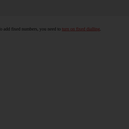
To add fixed numbers, you need to
turn on fixed dialling
.