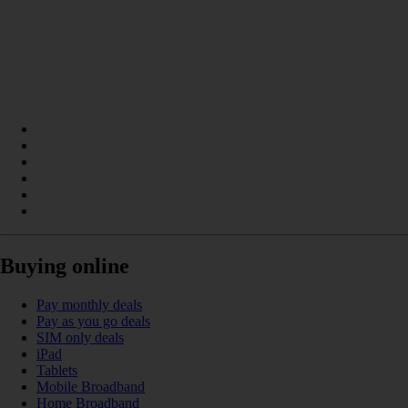
Buying online
Pay monthly deals
Pay as you go deals
SIM only deals
iPad
Tablets
Mobile Broadband
Home Broadband