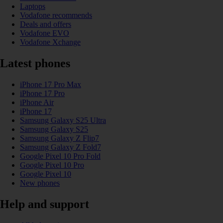
Laptops
Vodafone recommends
Deals and offers
Vodafone EVO
Vodafone Xchange
Latest phones
iPhone 17 Pro Max
iPhone 17 Pro
iPhone Air
iPhone 17
Samsung Galaxy S25 Ultra
Samsung Galaxy S25
Samsung Galaxy Z Flip7
Samsung Galaxy Z Fold7
Google Pixel 10 Pro Fold
Google Pixel 10 Pro
Google Pixel 10
New phones
Help and support