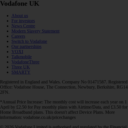
Vodafone UK
About us
For investors
News Centre
Modern Slavery Statement
Careers
Switch to Vodafone
Our partnerships
VOXI
Talkmobile
VodafoneThree
Three UK
SMARTY
Registered in England and Wales. Company No 01471587. Registered
Office: Vodafone House, The Connection, Newbury, Berkshire, RG14
2FN.
*Annual Price Increase: The monthly cost will increase each year on 1
April by £2.50 for Pay monthly plans with Airtime/Data, and £3.50 for
Home Broadband plans. This doesn't affect Device Plans. More
information: vodafone.co.uk/pricechanges
© 2026 Vodafone Limited is authorised and regulated by the Financial