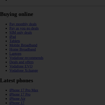
Buying online
Pay monthly deals
Pay as you go deals
SIM only deals
iPad
Tablets
Mobile Broadband
Home Broadband
Laptops
Vodafone recommends
Deals and offers
Vodafone EVO
Vodafone Xchange
Latest phones
iPhone 17 Pro Max
iPhone 17 Pro
iPhone Air
iPhone 17