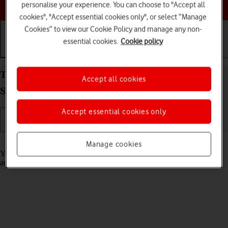
Choose a help topic
personalise your experience. You can choose to "Accept all
cookies", "Accept essential cookies only", or select “Manage
Cookies” to view our Cookie Policy and manage any non-
essential cookies.
Cookie policy
Getting started
Basic use
Calls and contacts
Transfer content from another phone to your
Accept all cookies
Samsung Galaxy A17 5G Android 15
Accept essential cookies only
Read help info
Manage cookies
You can transfer content, such as contacts, messages, pictures and
audio files, from another phone to your phone.