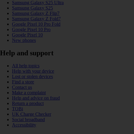
Samsung Galaxy S25 Ultra
Samsung Galaxy S25
Samsung Galaxy Z Flip7
Samsung Galaxy Z Fold7
Google Pixel 10 Pro Fold
Google Pixel 10 Pro
Google Pixel 10
New phones
Help and support
All help topics
Help with your device
Lost or stolen devices
Find a store
Contact us
Make a complaint
Help and advice on fraud
Return a product
TOBi
UK Charge Checker
Social broadband
Accessibility