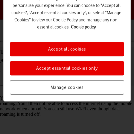
personalise your experience. You can choose to "Accept all
Choose a help topic
cookies", "Accept essential cookies only", or select “Manage
Cookies” to view our Cookie Policy and manage any non-
essential cookies.
Cookie policy
Getting started
Basic use
Calls and contacts
Accept all cookies
Turn data roaming on your Samsung Galaxy A26
Android 15 on or off
Accept essential cookies only
Manage cookies
Read help info
You can limit your data usage when abroad by turning off data
roaming. You'll then not be able to access the internet using the mobile
network when abroad. You can still use Wi-Fi even though data
roaming is turned off.