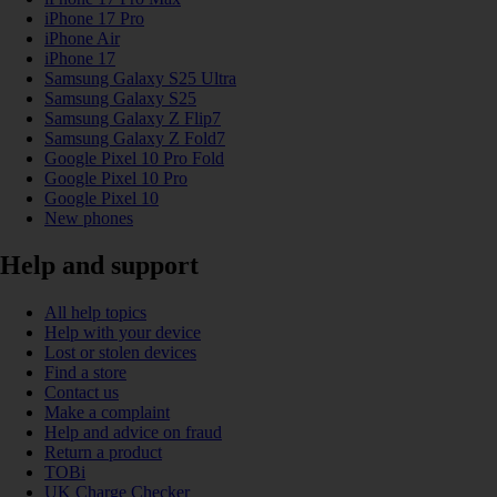
iPhone 17 Pro
iPhone Air
iPhone 17
Samsung Galaxy S25 Ultra
Samsung Galaxy S25
Samsung Galaxy Z Flip7
Samsung Galaxy Z Fold7
Google Pixel 10 Pro Fold
Google Pixel 10 Pro
Google Pixel 10
New phones
Help and support
All help topics
Help with your device
Lost or stolen devices
Find a store
Contact us
Make a complaint
Help and advice on fraud
Return a product
TOBi
UK Charge Checker