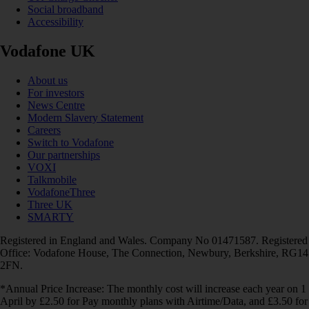
Social broadband
Accessibility
Vodafone UK
About us
For investors
News Centre
Modern Slavery Statement
Careers
Switch to Vodafone
Our partnerships
VOXI
Talkmobile
VodafoneThree
Three UK
SMARTY
Registered in England and Wales. Company No 01471587. Registered
Office: Vodafone House, The Connection, Newbury, Berkshire, RG14
2FN.
*Annual Price Increase: The monthly cost will increase each year on 1
April by £2.50 for Pay monthly plans with Airtime/Data, and £3.50 for