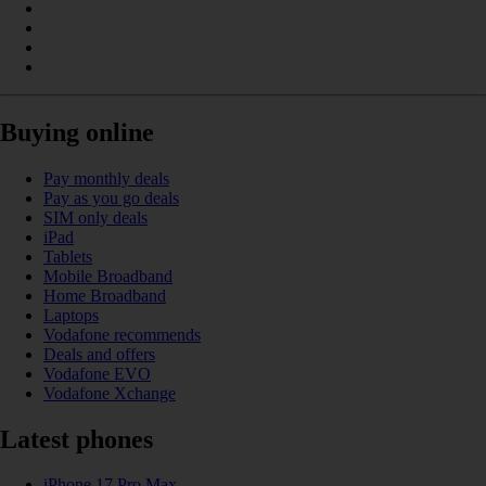
Buying online
Pay monthly deals
Pay as you go deals
SIM only deals
iPad
Tablets
Mobile Broadband
Home Broadband
Laptops
Vodafone recommends
Deals and offers
Vodafone EVO
Vodafone Xchange
Latest phones
iPhone 17 Pro Max