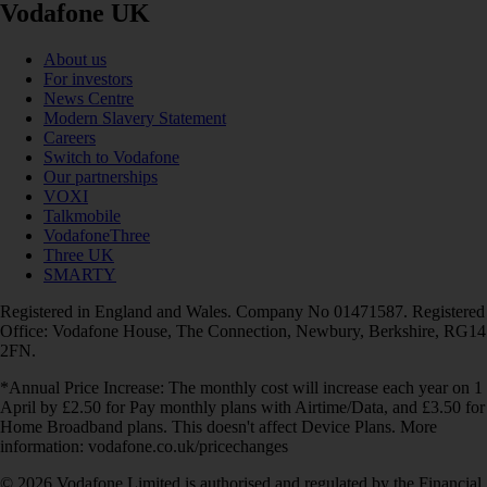
Vodafone UK
About us
For investors
News Centre
Modern Slavery Statement
Careers
Switch to Vodafone
Our partnerships
VOXI
Talkmobile
VodafoneThree
Three UK
SMARTY
Registered in England and Wales. Company No 01471587. Registered
Office: Vodafone House, The Connection, Newbury, Berkshire, RG14
2FN.
*Annual Price Increase: The monthly cost will increase each year on 1
April by £2.50 for Pay monthly plans with Airtime/Data, and £3.50 for
Home Broadband plans. This doesn't affect Device Plans. More
information: vodafone.co.uk/pricechanges
© 2026 Vodafone Limited is authorised and regulated by the Financial