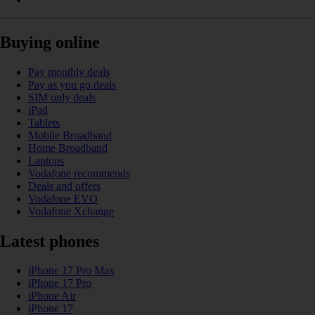
Buying online
Pay monthly deals
Pay as you go deals
SIM only deals
iPad
Tablets
Mobile Broadband
Home Broadband
Laptops
Vodafone recommends
Deals and offers
Vodafone EVO
Vodafone Xchange
Latest phones
iPhone 17 Pro Max
iPhone 17 Pro
iPhone Air
iPhone 17