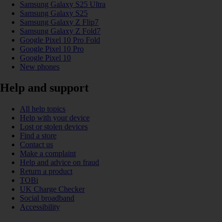
Samsung Galaxy S25 Ultra
Samsung Galaxy S25
Samsung Galaxy Z Flip7
Samsung Galaxy Z Fold7
Google Pixel 10 Pro Fold
Google Pixel 10 Pro
Google Pixel 10
New phones
Help and support
All help topics
Help with your device
Lost or stolen devices
Find a store
Contact us
Make a complaint
Help and advice on fraud
Return a product
TOBi
UK Charge Checker
Social broadband
Accessibility