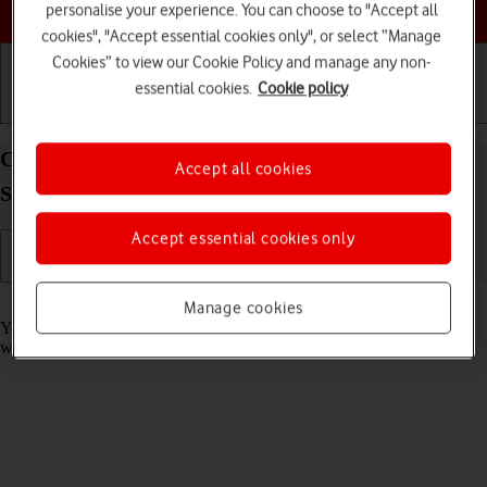
Choose a help topic
personalise your experience. You can choose to "Accept all
cookies", "Accept essential cookies only", or select “Manage
Cookies” to view our Cookie Policy and manage any non-
essential cookies.
Cookie policy
Getting started
Basic use
Calls and contacts
Copy contacts between your SIM and your
Accept all cookies
Samsung Galaxy A32 5G Android 11.0
Accept essential cookies only
Read help info
Manage cookies
You can copy contacts between your SIM and phone. This way, you
won't lose your contacts if you change your SIM or phone.