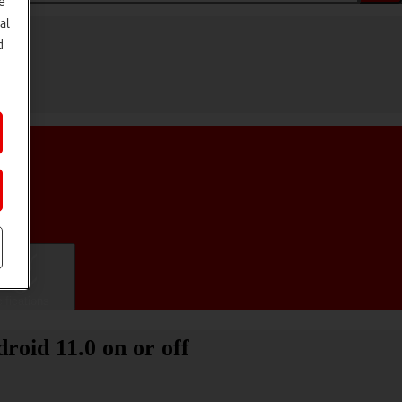
e
al
d
ifications
oid 11.0 on or off