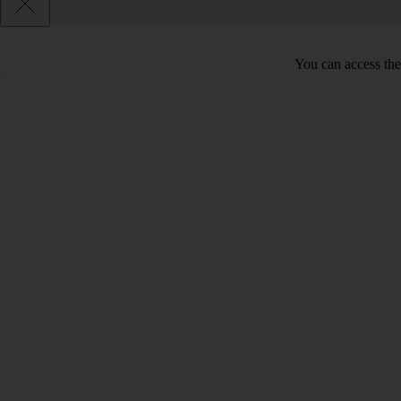
You can access the