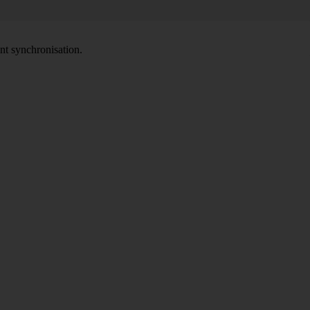
nt synchronisation.