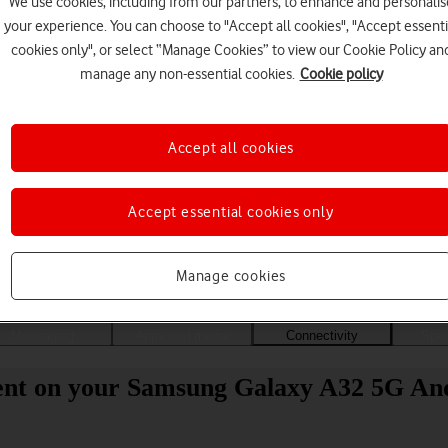
We use cookies, including from our partners, to enhance and personalis
your experience. You can choose to "Accept all cookies", "Accept essenti
cookies only", or select “Manage Cookies” to view our Cookie Policy an
manage any non-essential cookies.
Cookie policy
Accept all cookies
Accept essential cookies only
Choose a help topic
Manage cookies
Messaging
Apps and media
Connectivity
Spec
ent on your Samsung Galaxy A32 5G Andr