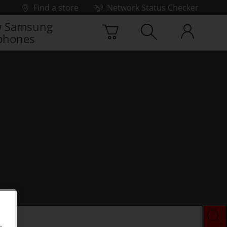
Find a store
Network Status Checker
 Samsung
phones