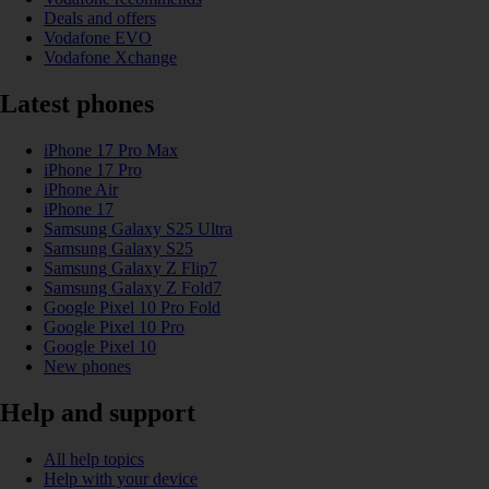
Deals and offers
Vodafone EVO
Vodafone Xchange
Latest phones
iPhone 17 Pro Max
iPhone 17 Pro
iPhone Air
iPhone 17
Samsung Galaxy S25 Ultra
Samsung Galaxy S25
Samsung Galaxy Z Flip7
Samsung Galaxy Z Fold7
Google Pixel 10 Pro Fold
Google Pixel 10 Pro
Google Pixel 10
New phones
Help and support
All help topics
Help with your device