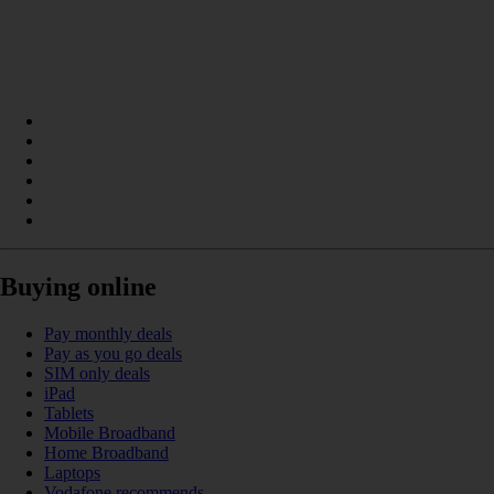
Buying online
Pay monthly deals
Pay as you go deals
SIM only deals
iPad
Tablets
Mobile Broadband
Home Broadband
Laptops
Vodafone recommends