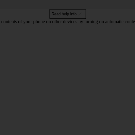
Read help info
 contents of your phone on other devices by turning on automatic conte