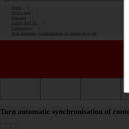
Home
Device help
Samsung
Galaxy A32 5G
Connectivity
Turn automatic synchronisation of content on or off
Getting started
Basic use
Calls and contacts
Turn automatic synchronisation of cont