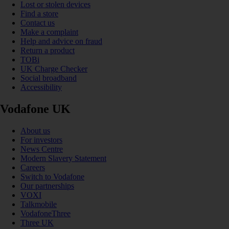
Lost or stolen devices
Find a store
Contact us
Make a complaint
Help and advice on fraud
Return a product
TOBi
UK Charge Checker
Social broadband
Accessibility
Vodafone UK
About us
For investors
News Centre
Modern Slavery Statement
Careers
Switch to Vodafone
Our partnerships
VOXI
Talkmobile
VodafoneThree
Three UK