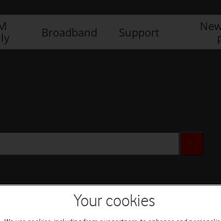
IM
New
Broadband
Support
ly
Your cookies