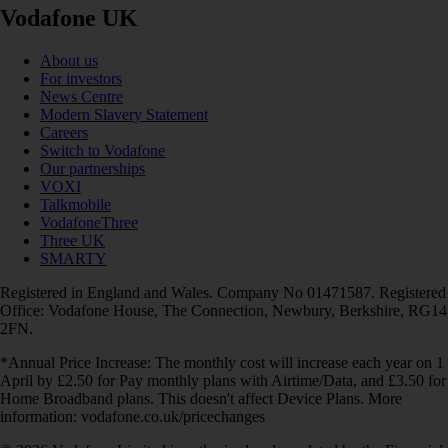
Vodafone UK
About us
For investors
News Centre
Modern Slavery Statement
Careers
Switch to Vodafone
Our partnerships
VOXI
Talkmobile
VodafoneThree
Three UK
SMARTY
Registered in England and Wales. Company No 01471587. Registered
Office: Vodafone House, The Connection, Newbury, Berkshire, RG14
2FN.
*Annual Price Increase: The monthly cost will increase each year on 1
April by £2.50 for Pay monthly plans with Airtime/Data, and £3.50 for
Home Broadband plans. This doesn't affect Device Plans. More
information: vodafone.co.uk/pricechanges