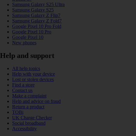
Samsung Galaxy S25 Ultra
Samsung Galaxy S25
Samsung Galaxy Z Flip7
Samsung Galaxy Z Fold7
Google Pixel 10 Pro Fold
Google Pixel 10 Pro
Google Pixel 10
New phones
Help and support
All help topics
Help with your device
Lost or stolen devices
Find a store
Contact us
Make a complaint
Help and advice on fraud
Return a product
TOBi
UK Charge Checker
Social broadband
Accessibility