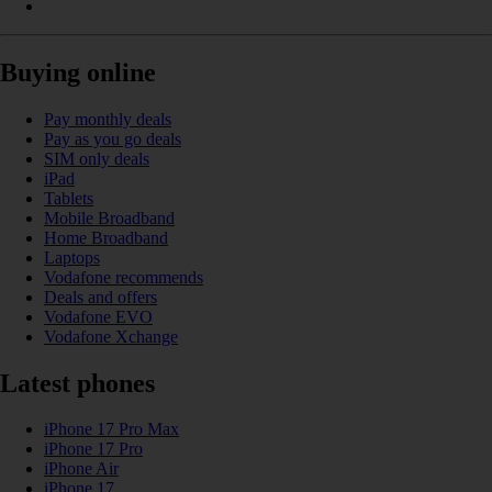
Buying online
Pay monthly deals
Pay as you go deals
SIM only deals
iPad
Tablets
Mobile Broadband
Home Broadband
Laptops
Vodafone recommends
Deals and offers
Vodafone EVO
Vodafone Xchange
Latest phones
iPhone 17 Pro Max
iPhone 17 Pro
iPhone Air
iPhone 17