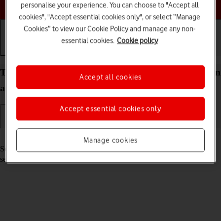
Choose a help topic
personalise your experience. You can choose to "Accept all
cookies", "Accept essential cookies only", or select “Manage
Cookies” to view our Cookie Policy and manage any non-
essential cookies.
Cookie policy
Getting started
Basic use
Calls and contacts
Turn your Samsung Galaxy A32 5G Android 11.0 on
Accept all cookies
and off
Accept essential cookies only
Read help info
Manage cookies
See how to turn your phone on and off. To use mobile network
services on your phone, you need to
insert your SIM into your phone
.