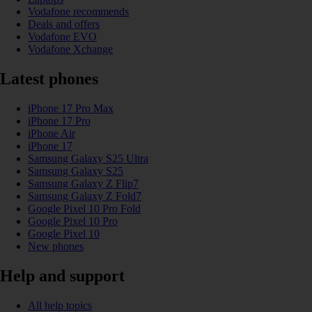
Vodafone recommends
Deals and offers
Vodafone EVO
Vodafone Xchange
Latest phones
iPhone 17 Pro Max
iPhone 17 Pro
iPhone Air
iPhone 17
Samsung Galaxy S25 Ultra
Samsung Galaxy S25
Samsung Galaxy Z Flip7
Samsung Galaxy Z Fold7
Google Pixel 10 Pro Fold
Google Pixel 10 Pro
Google Pixel 10
New phones
Help and support
All help topics