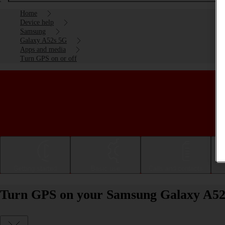
Home
Device help
Samsung
Galaxy A52s 5G
Apps and media
Turn GPS on or off
Getting started
Basic use
Calls and contacts
Turn GPS on your Samsung Galaxy A52s