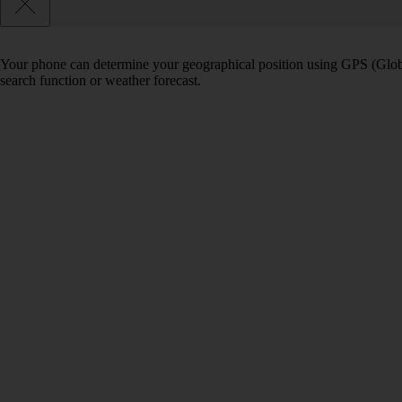
Your phone can determine your geographical position using GPS (Globa
search function or weather forecast.