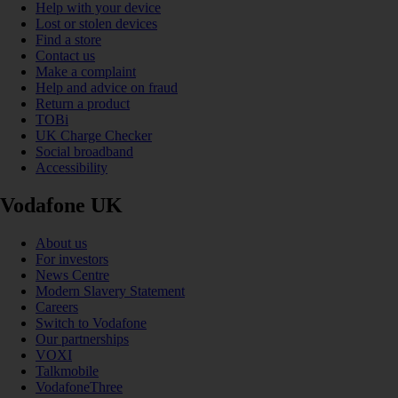
Help with your device
Lost or stolen devices
Find a store
Contact us
Make a complaint
Help and advice on fraud
Return a product
TOBi
UK Charge Checker
Social broadband
Accessibility
Vodafone UK
About us
For investors
News Centre
Modern Slavery Statement
Careers
Switch to Vodafone
Our partnerships
VOXI
Talkmobile
VodafoneThree