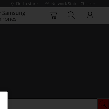
Find a store
Network Status Checker
 Samsung
phones