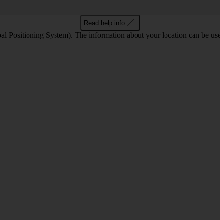
Read help info
l Positioning System). The information about your location can be use