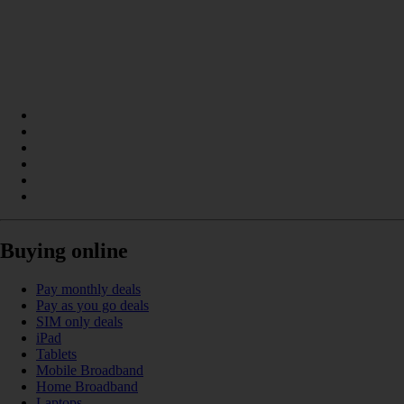
Buying online
Pay monthly deals
Pay as you go deals
SIM only deals
iPad
Tablets
Mobile Broadband
Home Broadband
Laptops