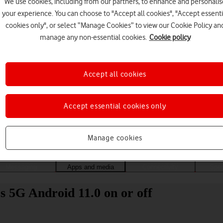
We use cookies, including from our partners, to enhance and personalis
your experience. You can choose to "Accept all cookies", "Accept essenti
cookies only", or select “Manage Cookies” to view our Cookie Policy an
manage any non-essential cookies.
Cookie policy
Accept all cookies
Accept essential cookies only
Choose a help topic
Manage cookies
Messaging
Apps and media
Connectivity
Spec
 5G Android 11.0 on or off