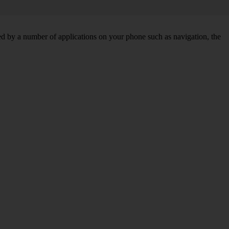
d by a number of applications on your phone such as navigation, the