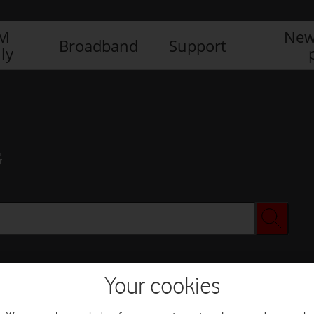
IM
New
Broadband
Support
ly
G
Your cookies