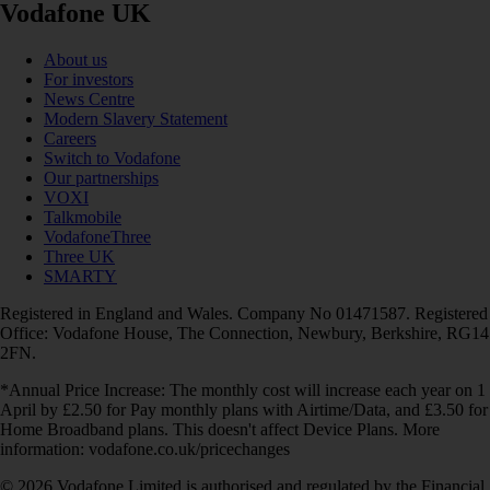
Vodafone UK
About us
For investors
News Centre
Modern Slavery Statement
Careers
Switch to Vodafone
Our partnerships
VOXI
Talkmobile
VodafoneThree
Three UK
SMARTY
Registered in England and Wales. Company No 01471587. Registered
Office: Vodafone House, The Connection, Newbury, Berkshire, RG14
2FN.
*Annual Price Increase: The monthly cost will increase each year on 1
April by £2.50 for Pay monthly plans with Airtime/Data, and £3.50 for
Home Broadband plans. This doesn't affect Device Plans. More
information: vodafone.co.uk/pricechanges
© 2026 Vodafone Limited is authorised and regulated by the Financial