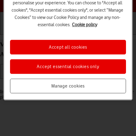
Choose a help topic
personalise your experience. You can choose to "Accept all
cookies", "Accept essential cookies only", or select “Manage
Cookies” to view our Cookie Policy and manage any non-
essential cookies.
Cookie policy
Getting started
Basic use
Calls and contacts
View pictures and videos on your Samsung Galaxy
Accept all cookies
A53 5G Android 12.0
Accept essential cookies only
Read help info
Manage cookies
In your phone's gallery you can see pictures and videos taken with the
phone camera or video recorder.