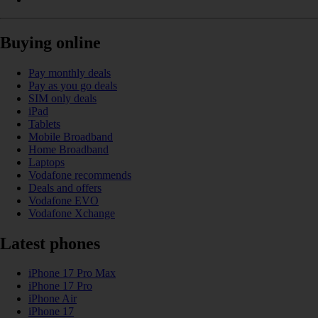
Buying online
Pay monthly deals
Pay as you go deals
SIM only deals
iPad
Tablets
Mobile Broadband
Home Broadband
Laptops
Vodafone recommends
Deals and offers
Vodafone EVO
Vodafone Xchange
Latest phones
iPhone 17 Pro Max
iPhone 17 Pro
iPhone Air
iPhone 17