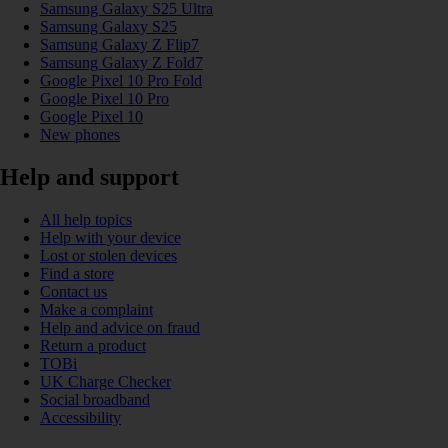
Samsung Galaxy S25 Ultra
Samsung Galaxy S25
Samsung Galaxy Z Flip7
Samsung Galaxy Z Fold7
Google Pixel 10 Pro Fold
Google Pixel 10 Pro
Google Pixel 10
New phones
Help and support
All help topics
Help with your device
Lost or stolen devices
Find a store
Contact us
Make a complaint
Help and advice on fraud
Return a product
TOBi
UK Charge Checker
Social broadband
Accessibility