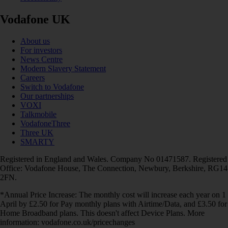
Vodafone UK
About us
For investors
News Centre
Modern Slavery Statement
Careers
Switch to Vodafone
Our partnerships
VOXI
Talkmobile
VodafoneThree
Three UK
SMARTY
Registered in England and Wales. Company No 01471587. Registered
Office: Vodafone House, The Connection, Newbury, Berkshire, RG14
2FN.
*Annual Price Increase: The monthly cost will increase each year on 1
April by £2.50 for Pay monthly plans with Airtime/Data, and £3.50 for
Home Broadband plans. This doesn't affect Device Plans. More
information: vodafone.co.uk/pricechanges