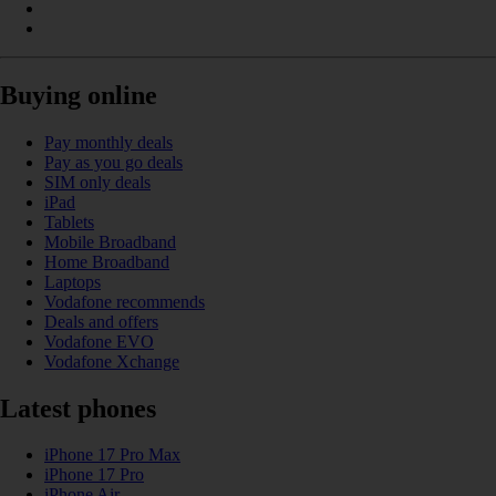
Buying online
Pay monthly deals
Pay as you go deals
SIM only deals
iPad
Tablets
Mobile Broadband
Home Broadband
Laptops
Vodafone recommends
Deals and offers
Vodafone EVO
Vodafone Xchange
Latest phones
iPhone 17 Pro Max
iPhone 17 Pro
iPhone Air