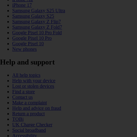
iPhone 17
Samsung Galaxy S25 Ultra
Samsung Galaxy S25
Samsung Galaxy Z Flip7
Samsung Galaxy Z Fold7
Google Pixel 10 Pro Fold
Google Pixel 10 Pro
Google Pixel 10
New phones
Help and support
All help topics
Help with your device
Lost or stolen devices
Find a store
Contact us
Make a complaint
Help and advice on fraud
Return a product
TOBi
UK Charge Checker
Social broadband
Accessibility