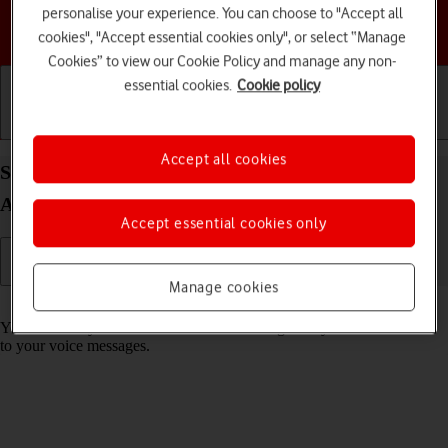
personalise your experience. You can choose to "Accept all
Choose a help topic
cookies", "Accept essential cookies only", or select “Manage
Cookies” to view our Cookie Policy and manage any non-
essential cookies.
Cookie policy
Getting started
Basic use
Calls and contacts
Accept all cookies
Save voicemail number on your Samsung Galaxy
A54 5G Android 13
Accept essential cookies only
Manage cookies
Read help info
You can save your voicemail number making it easy to call and listen
to your voice messages.