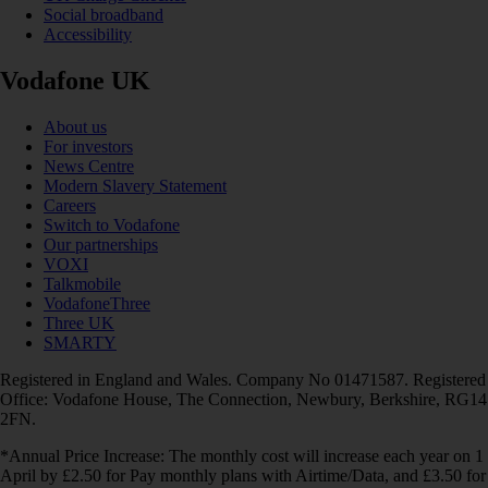
Social broadband
Accessibility
Vodafone UK
About us
For investors
News Centre
Modern Slavery Statement
Careers
Switch to Vodafone
Our partnerships
VOXI
Talkmobile
VodafoneThree
Three UK
SMARTY
Registered in England and Wales. Company No 01471587. Registered
Office: Vodafone House, The Connection, Newbury, Berkshire, RG14
2FN.
*Annual Price Increase: The monthly cost will increase each year on 1
April by £2.50 for Pay monthly plans with Airtime/Data, and £3.50 for