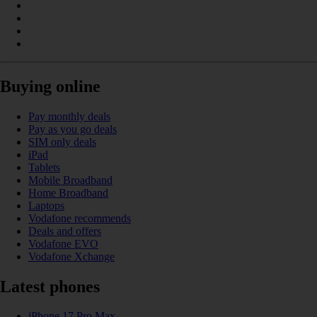
Buying online
Pay monthly deals
Pay as you go deals
SIM only deals
iPad
Tablets
Mobile Broadband
Home Broadband
Laptops
Vodafone recommends
Deals and offers
Vodafone EVO
Vodafone Xchange
Latest phones
iPhone 17 Pro Max