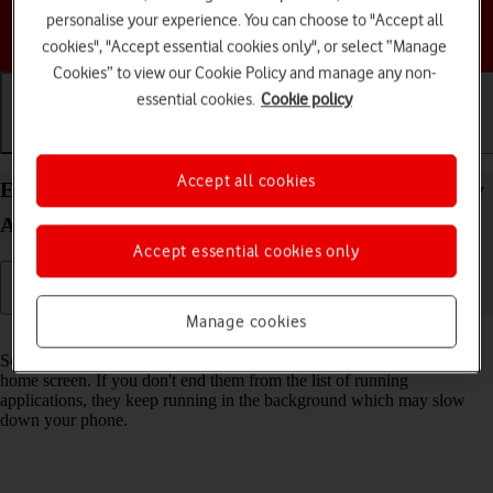
personalise your experience. You can choose to "Accept all
Choose a help topic
cookies", "Accept essential cookies only", or select “Manage
Cookies” to view our Cookie Policy and manage any non-
essential cookies.
Cookie policy
Getting started
Basic use
Calls and contacts
Accept all cookies
End running applications on your Samsung Galaxy
A55 5G Android 14
Accept essential cookies only
Manage cookies
Read help info
Some applications aren't ended completely when you return to the
home screen. If you don't end them from the list of running
applications, they keep running in the background which may slow
down your phone.