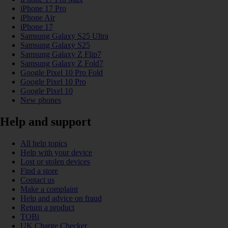
iPhone 17 Pro
iPhone Air
iPhone 17
Samsung Galaxy S25 Ultra
Samsung Galaxy S25
Samsung Galaxy Z Flip7
Samsung Galaxy Z Fold7
Google Pixel 10 Pro Fold
Google Pixel 10 Pro
Google Pixel 10
New phones
Help and support
All help topics
Help with your device
Lost or stolen devices
Find a store
Contact us
Make a complaint
Help and advice on fraud
Return a product
TOBi
UK Charge Checker