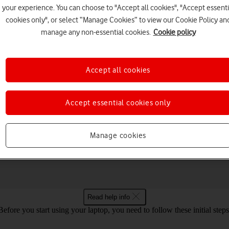
your experience. You can choose to "Accept all cookies", "Accept essenti
cookies only", or select “Manage Cookies” to view our Cookie Policy an
manage any non-essential cookies.
Cookie policy
Choose a help topic
Accept all cookies
Accept essential cookies only
Connectivity
Specifications
Manage cookies
 2 Go 5G Windows 11
Read help info
Before you start using your laptop, you need to follow these initial steps