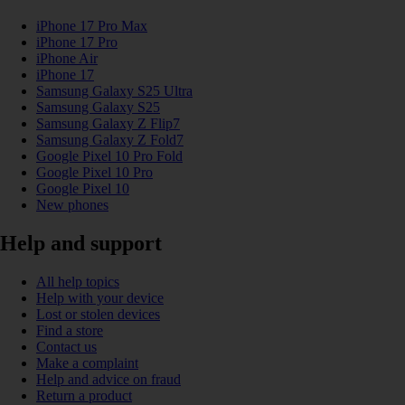
iPhone 17 Pro Max
iPhone 17 Pro
iPhone Air
iPhone 17
Samsung Galaxy S25 Ultra
Samsung Galaxy S25
Samsung Galaxy Z Flip7
Samsung Galaxy Z Fold7
Google Pixel 10 Pro Fold
Google Pixel 10 Pro
Google Pixel 10
New phones
Help and support
All help topics
Help with your device
Lost or stolen devices
Find a store
Contact us
Make a complaint
Help and advice on fraud
Return a product