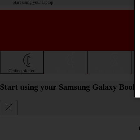
Start using your laptop
Getting started
Basic use
Apps and media
Start using your Samsung Galaxy Book