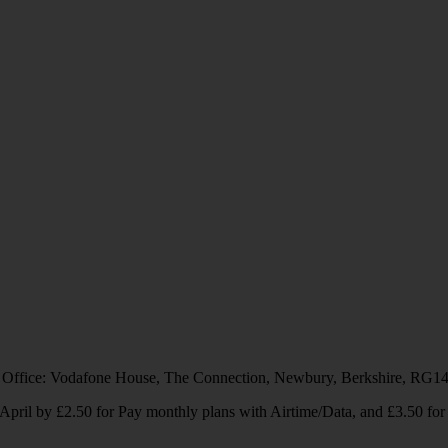
 Office: Vodafone House, The Connection, Newbury, Berkshire, RG1
1 April by £2.50 for Pay monthly plans with Airtime/Data, and £3.50 f