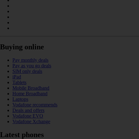
Buying online
Pay monthly deals
Pay as you go deals
SIM only deals
iPad
Tablets
Mobile Broadband
Home Broadband
Laptops
Vodafone recommends
Deals and offers
Vodafone EVO
Vodafone Xchange
Latest phones