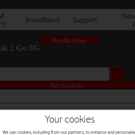
IM
New
Broadband
Support
ly
Buy this device
ok 2 Go 5G
Buy this device
Your cookies
We use cookies, including from our partners, to enhance and personalis