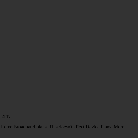
4 2FN.
or Home Broadband plans. This doesn't affect Device Plans. More