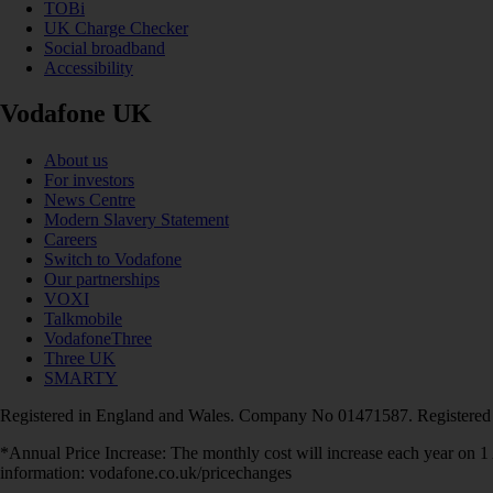
TOBi
UK Charge Checker
Social broadband
Accessibility
Vodafone UK
About us
For investors
News Centre
Modern Slavery Statement
Careers
Switch to Vodafone
Our partnerships
VOXI
Talkmobile
VodafoneThree
Three UK
SMARTY
Registered in England and Wales. Company No 01471587. Registered
*Annual Price Increase: The monthly cost will increase each year on 
information: vodafone.co.uk/pricechanges