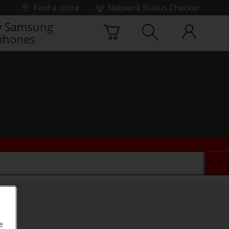
Find a store
Network Status Checker
 Samsung
phones
e