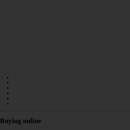
Buying online