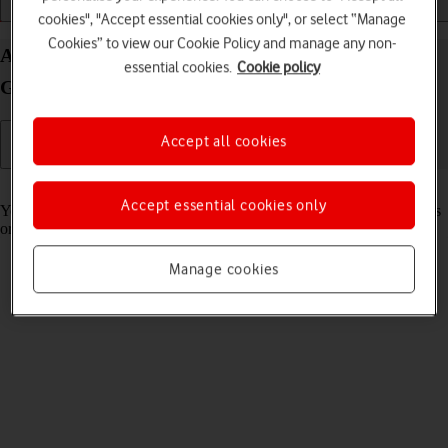
Getting started
Basic use
Apps and media
cookies", "Accept essential cookies only", or select “Manage
Cookies” to view our Cookie Policy and manage any non-
Adjust the volume on your Samsung Galaxy Book
essential cookies.
Cookie policy
Go Windows 11
Accept all cookies
Read help info
Accept essential cookies only
You can adjust the laptop volume when ,e.g., playing back video clips
or music.
Manage cookies