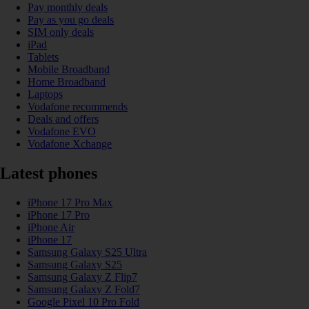
Pay monthly deals
Pay as you go deals
SIM only deals
iPad
Tablets
Mobile Broadband
Home Broadband
Laptops
Vodafone recommends
Deals and offers
Vodafone EVO
Vodafone Xchange
Latest phones
iPhone 17 Pro Max
iPhone 17 Pro
iPhone Air
iPhone 17
Samsung Galaxy S25 Ultra
Samsung Galaxy S25
Samsung Galaxy Z Flip7
Samsung Galaxy Z Fold7
Google Pixel 10 Pro Fold