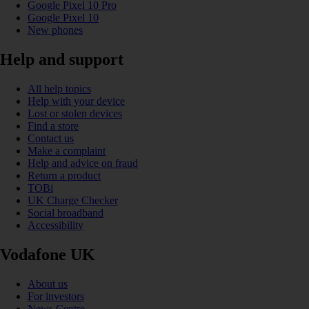
Google Pixel 10 Pro
Google Pixel 10
New phones
Help and support
All help topics
Help with your device
Lost or stolen devices
Find a store
Contact us
Make a complaint
Help and advice on fraud
Return a product
TOBi
UK Charge Checker
Social broadband
Accessibility
Vodafone UK
About us
For investors
News Centre