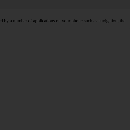
d by a number of applications on your phone such as navigation, the