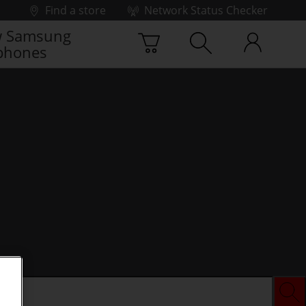
Find a store
Network Status Checker
 Samsung
phones