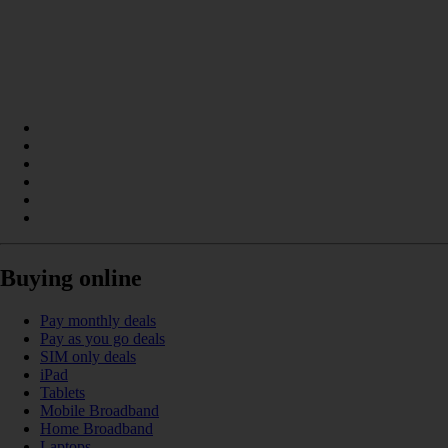
Buying online
Pay monthly deals
Pay as you go deals
SIM only deals
iPad
Tablets
Mobile Broadband
Home Broadband
Laptops