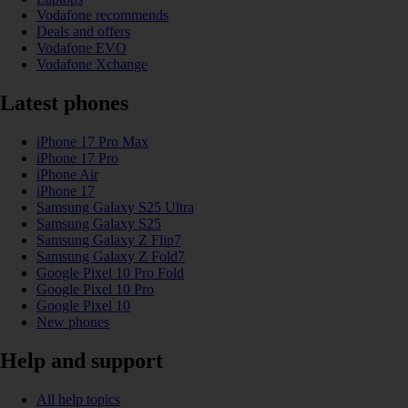
Vodafone recommends
Deals and offers
Vodafone EVO
Vodafone Xchange
Latest phones
iPhone 17 Pro Max
iPhone 17 Pro
iPhone Air
iPhone 17
Samsung Galaxy S25 Ultra
Samsung Galaxy S25
Samsung Galaxy Z Flip7
Samsung Galaxy Z Fold7
Google Pixel 10 Pro Fold
Google Pixel 10 Pro
Google Pixel 10
New phones
Help and support
All help topics