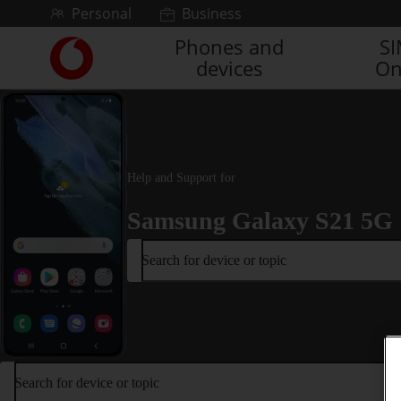
Skip to content
Personal
Business
Phones and
S
Link
devices
On
back
to
the
main
Vodafone
homepage
Help and Support for
Samsung Galaxy S21 5G
Search for device or topic
Search for device or topic