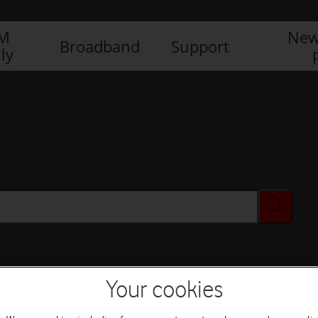
IM
New
Broadband
Support
ly
Your cookies