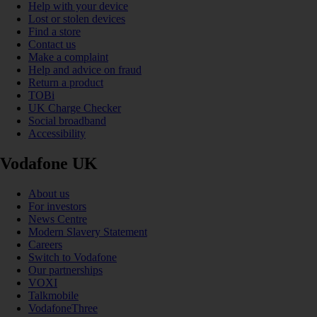
Help with your device
Lost or stolen devices
Find a store
Contact us
Make a complaint
Help and advice on fraud
Return a product
TOBi
UK Charge Checker
Social broadband
Accessibility
Vodafone UK
About us
For investors
News Centre
Modern Slavery Statement
Careers
Switch to Vodafone
Our partnerships
VOXI
Talkmobile
VodafoneThree