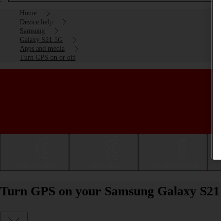
Home
Device help
Samsung
Galaxy S21 5G
Apps and media
Turn GPS on or off
Getting started
Basic use
Calls and contacts
Turn GPS on your Samsung Galaxy S21 