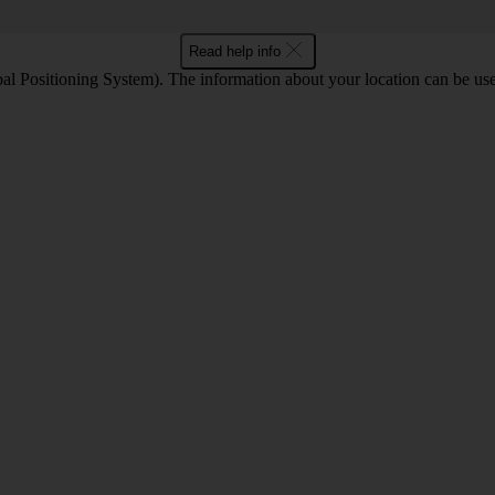
Read help info
l Positioning System). The information about your location can be use