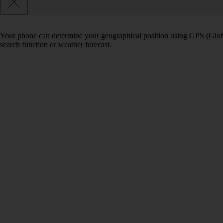
Your phone can determine your geographical position using GPS (Globa
search function or weather forecast.