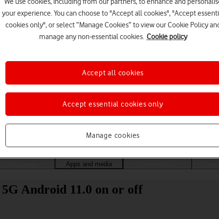
We use cookies, including from our partners, to enhance and personalis
your experience. You can choose to "Accept all cookies", "Accept essenti
cookies only", or select “Manage Cookies” to view our Cookie Policy an
manage any non-essential cookies.
Cookie policy
Accept all cookies
Accept essential cookies only
Choose a help topic
Manage cookies
Messaging
Apps and media
Connectivity
Spec
5G Android 11.0 on or off